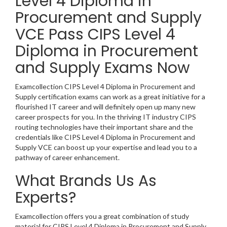
Level 4 Diploma in
Procurement and Supply
VCE Pass CIPS Level 4
Diploma in Procurement
and Supply Exams Now
Examcollection CIPS Level 4 Diploma in Procurement and
Supply certification exams can work as a great initiative for a
flourished IT career and will definitely open up many new
career prospects for you. In the thriving IT industry CIPS
routing technologies have their important share and the
credentials like CIPS Level 4 Diploma in Procurement and
Supply VCE can boost up your expertise and lead you to a
pathway of career enhancement.
What Brands Us As
Experts?
Examcollection offers you a great combination of study
material for CIPS Level 4 Diploma in Procurement and Supply