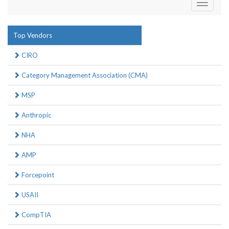
Toggle
navigati
Top Vendors
CIRO
Category Management Association (CMA)
MSP
Anthropic
NHA
AMP
Forcepoint
USAII
CompTIA