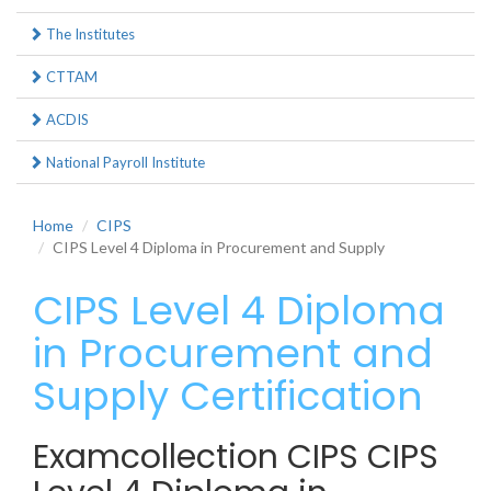
The Institutes
CTTAM
ACDIS
National Payroll Institute
Home
CIPS
CIPS Level 4 Diploma in Procurement and Supply
CIPS Level 4 Diploma
in Procurement and
Supply Certification
Examcollection CIPS CIPS