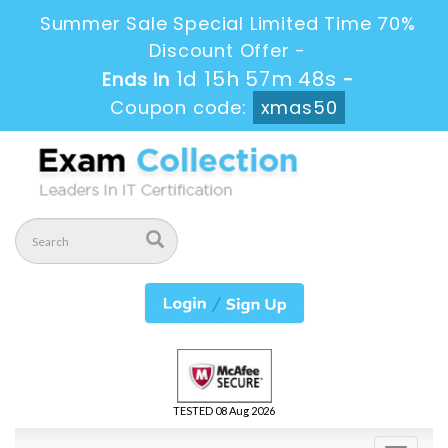
Summer Sale Special Limited Time 70%
Discount Offer -
1d 15h 57m 48s
Ends in
-
Coupon code:
xmas50
TESTED 08 Aug 2026