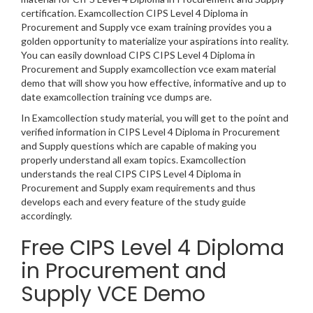
certification. Examcollection CIPS Level 4 Diploma in
Procurement and Supply vce exam training provides you a
golden opportunity to materialize your aspirations into reality.
You can easily download CIPS CIPS Level 4 Diploma in
Procurement and Supply examcollection vce exam material
demo that will show you how effective, informative and up to
date examcollection training vce dumps are.
In Examcollection study material, you will get to the point and
verified information in CIPS Level 4 Diploma in Procurement
and Supply questions which are capable of making you
properly understand all exam topics. Examcollection
understands the real CIPS CIPS Level 4 Diploma in
Procurement and Supply exam requirements and thus
develops each and every feature of the study guide
accordingly.
Free CIPS Level 4 Diploma
in Procurement and
Supply VCE Demo