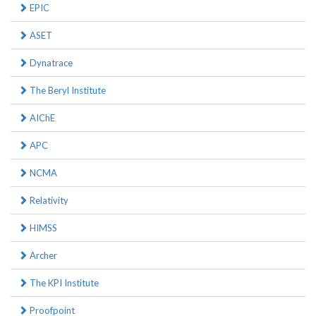
EPIC
ASET
Dynatrace
The Beryl Institute
AIChE
APC
NCMA
Relativity
HIMSS
Archer
The KPI Institute
Proofpoint