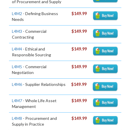
of Procurement and Supply
L4M2
- Defining Business
$149.99
Needs
L4M3
- Commercial
$149.99
Contracting
L4M4
- Ethical and
$149.99
Responsible Sourcing
L4M5
- Commercial
$149.99
Negotiation
L4M6
- Supplier Relationships
$149.99
L4M7
- Whole Life Asset
$149.99
Management
L4M8
- Procurement and
$149.99
Supply in Practice