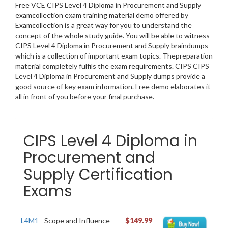
Free VCE CIPS Level 4 Diploma in Procurement and Supply
examcollection exam training material demo offered by
Examcollection is a great way for you to understand the
concept of the whole study guide. You will be able to witness
CIPS Level 4 Diploma in Procurement and Supply braindumps
which is a collection of important exam topics. Thepreparation
material completely fulfils the exam requirements. CIPS CIPS
Level 4 Diploma in Procurement and Supply dumps provide a
good source of key exam information. Free demo elaborates it
all in front of you before your final purchase.
CIPS Level 4 Diploma in
Procurement and
Supply Certification
Exams
L4M1
- Scope and Influence
$149.99