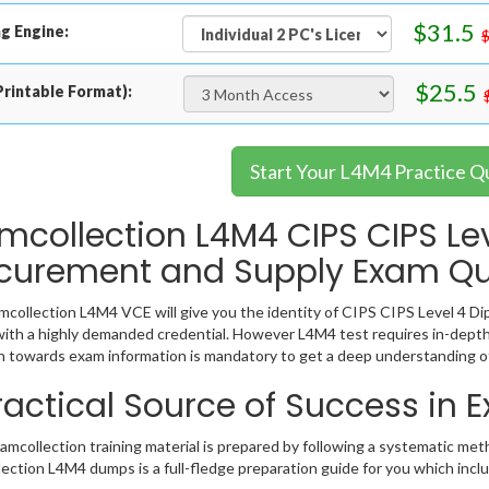
$31.5
g Engine:
$25.5
rintable Format):
Start Your L4M4 Practice Q
mcollection L4M4 CIPS CIPS Le
curement and Supply Exam Qu
collection L4M4 VCE will give you the identity of CIPS CIPS Level 4 Dip
ith a highly demanded credential. However L4M4 test requires in-depth
 towards exam information is mandatory to get a deep understanding o
ractical Source of Success in
mcollection training material is prepared by following a systematic met
ection L4M4 dumps is a full-fledge preparation guide for you which incl