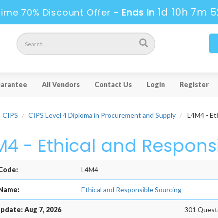
1d 10h 7m 5
Time 70% Discount Offer -
Ends in
arantee
All Vendors
Contact Us
Login
Register
CIPS
CIPS Level 4 Diploma in Procurement and Supply
L4M4 - Eth
M4 - Ethical and Respons
Code:
L4M4
Name:
Ethical and Responsible Sourcing
pdate: Aug 7, 2026
301 Questi