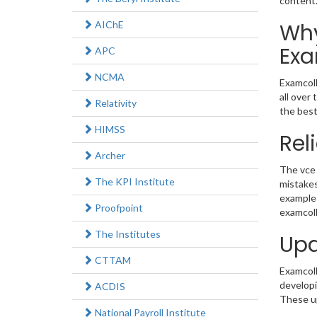
content
AIChE
Why
Exa
APC
NCMA
Examcoll
all over
Relativity
the best
HIMSS
Rel
Archer
The vce 
The KPI Institute
mistakes
example 
Proofpoint
examcoll
The Institutes
Upd
CTTAM
Examcolle
developi
ACDIS
These up
National Payroll Institute