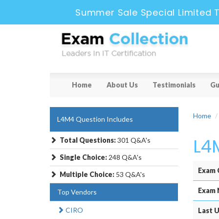
Summer Sale Special Limited 
Home
About Us
Testimonials
Gu
Home
L4M4 Question Includes
L4
Total Questions:
301 Q&A's
Single Choice:
248 Q&A's
Exam 
Multiple Choice:
53 Q&A's
Exam 
Top Vendors
CIRO
Last U