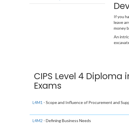
Dev
If you h
leave an
money b
An intri
excavate
CIPS Level 4 Diploma 
Exams
L4M1
- Scope and Influence of Procurement and Supp
L4M2
- Defining Business Needs