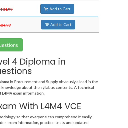
Add to Cart
$104.99
Add to Cart
$84.99
uestions
vel 4 Diploma in
estions
loma in Procurement and Supply obviously a lead in the
 knowledge about the syllabus contents. A technical
f L4M4 exam information.
 Exam With L4M4 VCE
hodology so that everyone can comprehend it easily.
udes exam information, practice tests and updated