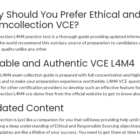
.
 Should You Prefer Ethical an
mcollection VCE?
ection L4M4 practice test is a thorough guide providing updated informat
 the world recommend this outclass source of preparation to candidates 
 quality unlike any other.
iable and Authentic VCE L4M4
L4M4 exam collection guide is prepared with full concentration and high 
 and to make your preparation experience worthwhile. L4M4 VCE questi
for other certification providers to develop such an effective feature f
ection L4M4 vce demo free from the official website to get to know abo
ated Content
ction is just like a companion for you that will keep providing help until 
ng a deep understanding of Ethical and Responsible Sourcing objectives
dates are like a lifeline of your success. You need to get them at time 