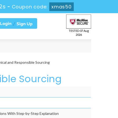
2s
-
Coupon code:
xmas50
TESTED 07 Aug
2026
ical and Responsible Sourcing
ible Sourcing
ons With Step-by-Step Explanation