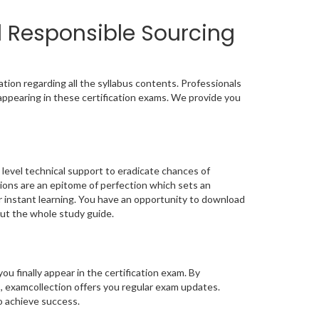
d Responsible Sourcing
ion regarding all the syllabus contents. Professionals
appearing in these certification exams. We provide you
level technical support to eradicate chances of
ons are an epitome of perfection which sets an
or instant learning. You have an opportunity to download
ut the whole study guide.
you finally appear in the certification exam. By
, examcollection offers you regular exam updates.
to achieve success.