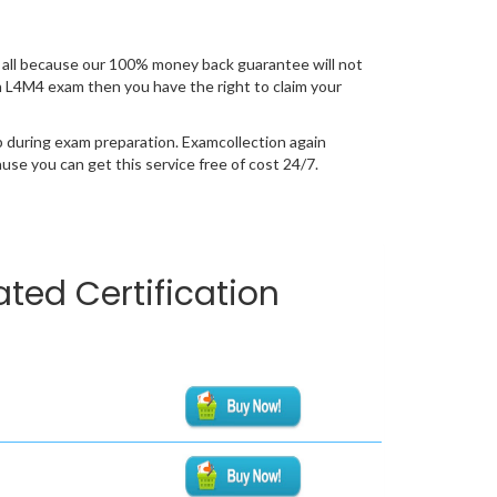
all because our 100% money back guarantee will not
ion L4M4 exam then you have the right to claim your
p during exam preparation. Examcollection again
se you can get this service free of cost 24/7.
ted Certification