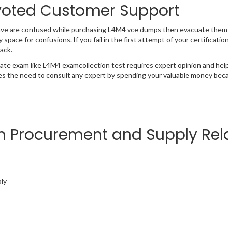
oted Customer Support
ave are confused while purchasing L4M4 vce dumps then evacuate them 
y space for confusions. If you fail in the first attempt of your certificat
ack.
cate exam like L4M4 examcollection test requires expert opinion and hel
s the need to consult any expert by spending your valuable money becau
in Procurement and Supply Rela
ly