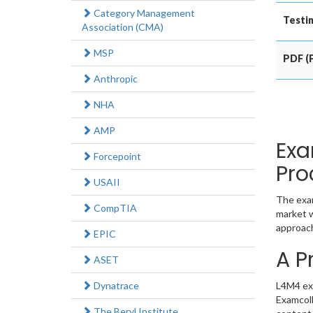
Category Management
Testin
Association (CMA)
MSP
PDF (P
Anthropic
NHA
AMP
Exa
Forcepoint
Pro
USAII
The exam
CompTIA
market w
approach
EPIC
A P
ASET
Dynatrace
L4M4 exa
Examcoll
The Beryl Institute