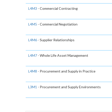
L4M3
- Commercial Contracting
L4M5
- Commercial Negotiation
L4M6
- Supplier Relationships
L4M7
- Whole Life Asset Management
L4M8
- Procurement and Supply in Practice
L3M1
- Procurement and Supply Environments