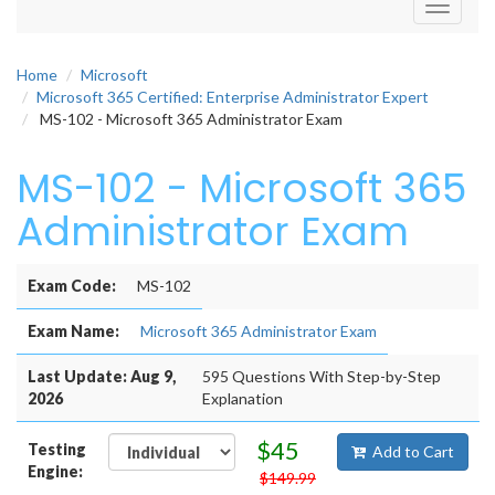
Toggle
navigati
Home
Microsoft
Microsoft 365 Certified: Enterprise Administrator Expert
MS-102 - Microsoft 365 Administrator Exam
MS-102 - Microsoft 365
Administrator Exam
Exam Code:
MS-102
Exam Name:
Microsoft 365 Administrator Exam
Last Update: Aug 9,
595 Questions With Step-by-Step
2026
Explanation
$45
Testing
Add to Cart
Engine:
$149.99