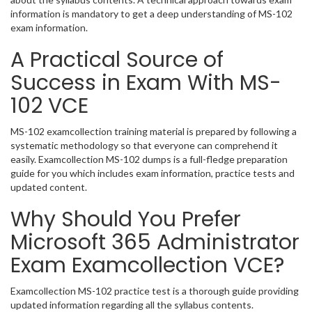
information is mandatory to get a deep understanding of MS-102
exam information.
A Practical Source of
Success in Exam With MS-
102 VCE
MS-102 examcollection training material is prepared by following a
systematic methodology so that everyone can comprehend it
easily. Examcollection MS-102 dumps is a full-fledge preparation
guide for you which includes exam information, practice tests and
updated content.
Why Should You Prefer
Microsoft 365 Administrator
Exam Examcollection VCE?
Examcollection MS-102 practice test is a thorough guide providing
updated information regarding all the syllabus contents.