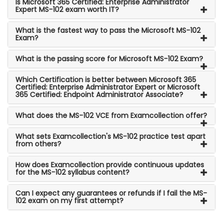
Is Microsoft 365 Certified: Enterprise Administrator
Expert MS-102 exam worth IT?
What is the fastest way to pass the Microsoft MS-102
Exam?
What is the passing score for Microsoft MS-102 Exam?
Which Certification is better between Microsoft 365
Certified: Enterprise Administrator Expert or Microsoft
365 Certified: Endpoint Administrator Associate?
What does the MS-102 VCE from Examcollection offer?
What sets Examcollection's MS-102 practice test apart
from others?
How does Examcollection provide continuous updates
for the MS-102 syllabus content?
Can I expect any guarantees or refunds if I fail the MS-
102 exam on my first attempt?