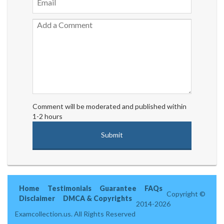
Comment will be moderated and published within
1-2 hours
Home
Testimonials
Guarantee
FAQs
Copyright ©
Disclaimer
DMCA & Copyrights
2014-2026
Examcollection.us. All Rights Reserved