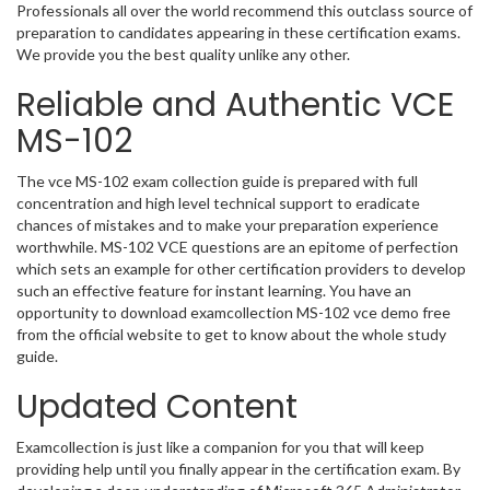
Professionals all over the world recommend this outclass source of
preparation to candidates appearing in these certification exams.
We provide you the best quality unlike any other.
Reliable and Authentic VCE
MS-102
The vce MS-102 exam collection guide is prepared with full
concentration and high level technical support to eradicate
chances of mistakes and to make your preparation experience
worthwhile. MS-102 VCE questions are an epitome of perfection
which sets an example for other certification providers to develop
such an effective feature for instant learning. You have an
opportunity to download examcollection MS-102 vce demo free
from the official website to get to know about the whole study
guide.
Updated Content
Examcollection is just like a companion for you that will keep
providing help until you finally appear in the certification exam. By