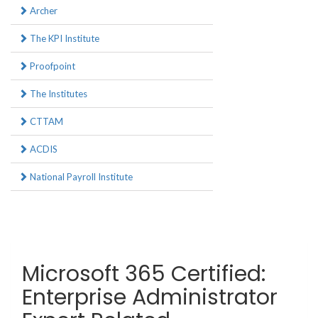
Archer
The KPI Institute
Proofpoint
The Institutes
CTTAM
ACDIS
National Payroll Institute
Microsoft 365 Certified:
Enterprise Administrator