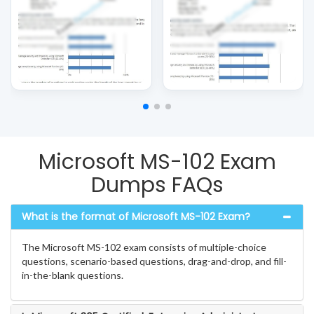
Microsoft MS-102 Exam
Dumps FAQs
What is the format of Microsoft MS-102 Exam?
The Microsoft MS-102 exam consists of multiple-choice
questions, scenario-based questions, drag-and-drop, and fill-
in-the-blank questions.