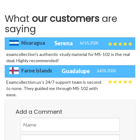
What
our customers
are
saying
Nicaragua
Serena
Jul 16, 2026
examcollection's authentic study material for MS-102 is the real
deal. Highly recommended!
Faroe Islands
Guadalupe
Jul 24, 2026
Examcollection.us's 24/7 support team is second
to none. They guided me through MS-102 with
ease.
Add a Comment