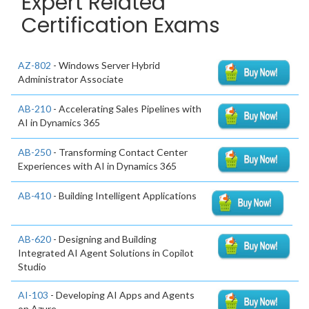
Expert Related
Certification Exams
AZ-802
- Windows Server Hybrid
Administrator Associate
AB-210
- Accelerating Sales Pipelines with
AI in Dynamics 365
AB-250
- Transforming Contact Center
Experiences with AI in Dynamics 365
AB-410
- Building Intelligent Applications
AB-620
- Designing and Building
Integrated AI Agent Solutions in Copilot
Studio
AI-103
- Developing AI Apps and Agents
on Azure