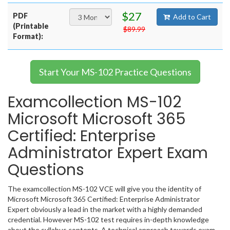
$27
PDF
Add to Cart
(Printable
$89.99
Format):
Start Your MS-102 Practice Questions
Examcollection MS-102
Microsoft Microsoft 365
Certified: Enterprise
Administrator Expert Exam
Questions
The examcollection MS-102 VCE will give you the identity of
Microsoft Microsoft 365 Certified: Enterprise Administrator
Expert obviously a lead in the market with a highly demanded
credential. However MS-102 test requires in-depth knowledge
about the syllabus contents. A technical approach towards exam