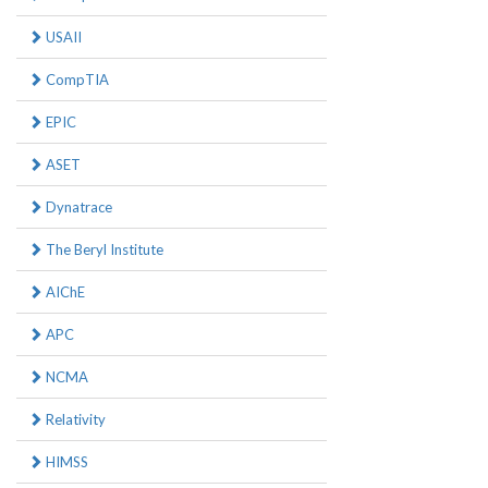
USAII
CompTIA
EPIC
ASET
Dynatrace
The Beryl Institute
AIChE
APC
NCMA
Relativity
HIMSS