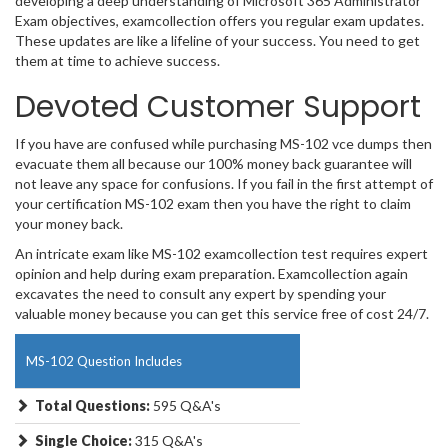
developing a deep understanding of Microsoft 365 Administrator
Exam objectives, examcollection offers you regular exam updates.
These updates are like a lifeline of your success. You need to get
them at time to achieve success.
Devoted Customer Support
If you have are confused while purchasing MS-102 vce dumps then
evacuate them all because our 100% money back guarantee will
not leave any space for confusions. If you fail in the first attempt of
your certification MS-102 exam then you have the right to claim
your money back.
An intricate exam like MS-102 examcollection test requires expert
opinion and help during exam preparation. Examcollection again
excavates the need to consult any expert by spending your
valuable money because you can get this service free of cost 24/7.
MS-102 Question Includes
Total Questions:
595 Q&A's
Single Choice:
315 Q&A's