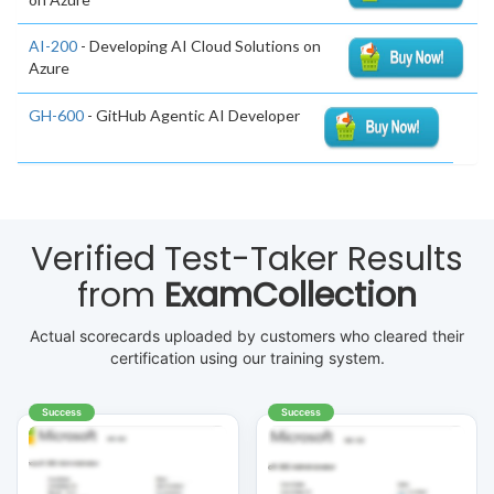
AI-200
- Developing AI Cloud Solutions on
Azure
GH-600
- GitHub Agentic AI Developer
Verified Test-Taker Results
from
ExamCollection
Actual scorecards uploaded by customers who cleared their
certification using our training system.
Success
Success