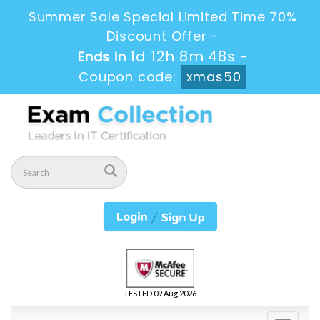
Summer Sale Special Limited Time 70%
Discount Offer -
1d 12h 8m 47s
Ends in
-
Coupon code:
xmas50
TESTED 09 Aug 2026