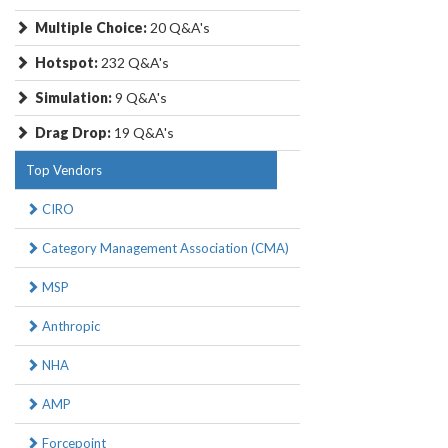
Multiple Choice:
20 Q&A's
Hotspot:
232 Q&A's
Simulation:
9 Q&A's
Drag Drop:
19 Q&A's
Top Vendors
CIRO
Category Management Association (CMA)
MSP
Anthropic
NHA
AMP
Forcepoint