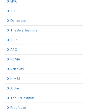
EPIC
ASET
Dynatrace
The Beryl Institute
AIChE
APC
NCMA
Relativity
HIMSS
Archer
The KPI Institute
Proofpoint