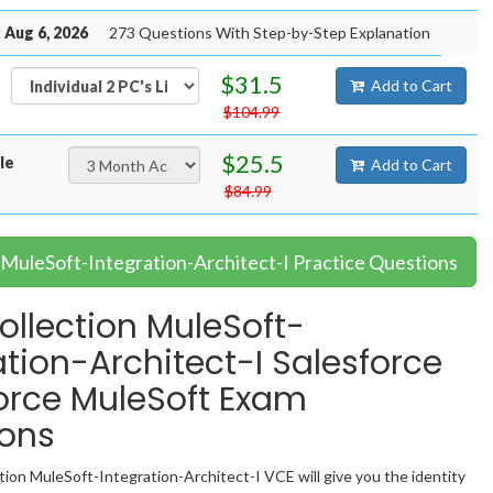
 Aug 6, 2026
273 Questions With Step-by-Step Explanation
$31.5
Add to Cart
$104.99
$25.5
le
Add to Cart
$84.99
 MuleSoft-Integration-Architect-I Practice Questions
llection MuleSoft-
ation-Architect-I Salesforce
orce MuleSoft Exam
ions
ion MuleSoft-Integration-Architect-I VCE will give you the identity