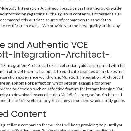
MuleSoft-Integration-Architect-I practice test is a thorough guide
d information regarding all the syllabus contents. Professionals all
recommend this outclass source of preparation to candidates
ese certification exams. We provide you the best quality unlike any
le and Authentic VCE
ft-Integration-Architect-I
t-Integration-Architect-I exam collection guide is prepared with full
nd high level technical support to eradicate chances of mistakes and
eparation experience worthwhile. MuleSoft-Integration-Architect-I
re an epitome of perfection which sets an example for other
oviders to develop such an effective feature for instant learning. You
nity to download examcollection MuleSoft-Integration-Architect-I
rom the official website to get to know about the whole study guide.
ed Content
s just like a companion for you that will keep providing help until you
n the certification exam. By developing a deep understanding of