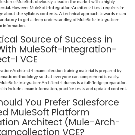
lesforce MuleSoft obviously a lead in the market with a highly
tial. However MuleSoft-Integration-Architect-I test requires in-
e about the syllabus contents. A technical approach towards exam
mandatory to get a deep understanding of MuleSoft-Integration-
m information.
tical Source of Success in
ith MuleSoft-Integration-
ect-I VCE
ation-Architect-I examcollection training material is prepared by
tematic methodology so that everyone can comprehend it easily.
MuleSoft-Integration-Architect-I dumps is a full-fledge preparation
hich includes exam information, practice tests and updated content.
ould You Prefer Salesforce
ied MuleSoft Platform
ation Architect (Mule-Arch-
xamcollection VCE?