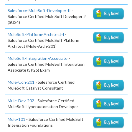
Salesforce-MuleSoft-Developer-II
-
Salesforce Certified MuleSoft Developer 2
(SU24)
MuleSoft-Platform-Architect-I
-
Salesforce Certified MuleSoft Platform
Architect (Mule-Arch-201)
MuleSoft-Integration-Associate
-
Salesforce Certified MuleSoft Integration
Associate (SP25) Exam
Mule-Con-201
- Salesforce Certified
MuleSoft Catalyst Consultant
Mule-Dev-202
- Salesforce Certified
MuleSoft Hyperautomation Developer
Mule-101
- Salesforce Certified MuleSoft
Integration Foundations