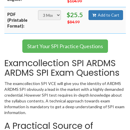
$104.99
$25.5
PDF
Add to Cart
(Printable
$84.99
Format):
Start Your SPI Practice Questions
Examcollection SPI ARDMS
ARDMS SPI Exam Questions
The examcollection SPI VCE will give you the identity of ARDMS
ARDMS SPI obviously a lead in the market with a highly demanded
credential. However SPI test requires in-depth knowledge about
the syllabus contents. A technical approach towards exam
information is mandatory to get a deep understanding of SPI exam
information.
A Practical Source of