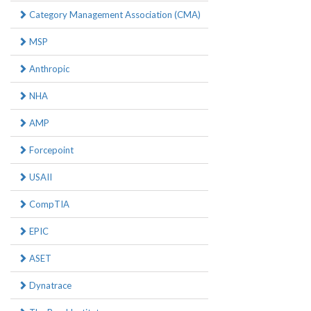
Category Management Association (CMA)
MSP
Anthropic
NHA
AMP
Forcepoint
USAII
CompTIA
EPIC
ASET
Dynatrace