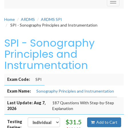
Toggle
navigati
Home
ARDMS
ARDMS SPI
SPI - Sonography Principles and Instrumentation
SPI - Sonography
Principles and
Instrumentation
Exam Code:
SPI
Exam Name:
Sonography Principles and Instrumentation
Last Update: Aug 7,
187 Questions With Step-by-Step
2026
Explanation
$31.5
Testing
Add to Cart
Engine: