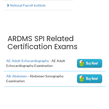
National Payroll Institute
ARDMS SPI Related
Certification Exams
AE-Adult-Echocardiography
- AE Adult
Echocardiography Examination
AB-Abdomen
- Abdomen Sonography
Examination