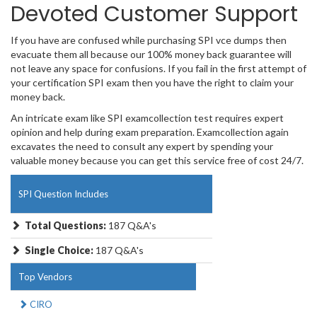
Devoted Customer Support
If you have are confused while purchasing SPI vce dumps then
evacuate them all because our 100% money back guarantee will
not leave any space for confusions. If you fail in the first attempt of
your certification SPI exam then you have the right to claim your
money back.
An intricate exam like SPI examcollection test requires expert
opinion and help during exam preparation. Examcollection again
excavates the need to consult any expert by spending your
valuable money because you can get this service free of cost 24/7.
SPI Question Includes
Total Questions:
187 Q&A's
Single Choice:
187 Q&A's
Top Vendors
CIRO