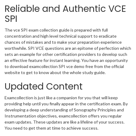
Reliable and Authentic VCE
SPI
The vce SPI exam collection guide is prepared with full
concentration and high level technical support to eradicate
chances of mistakes and to make your preparation experience
worthwhile. SPI VCE questions are an epitome of perfection which
sets an example for other certification providers to develop such
an effective feature for instant learning. You have an opportunity
to download examcollection SPI vce demo free from the official
website to get to know about the whole study guide.
Updated Content
Examcollection is just like a companion for you that will keep
providing help until you finally appear in the certification exam. By
developing a deep understanding of Sonography Principles and
Instrumentation objectives, examcollection offers you regular
exam updates. These updates are like a lifeline of your success.
You need to get them at time to achieve success.