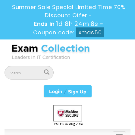
Summer Sale Special Limited Time 70%
Discount Offer -
1d 8h 24m 6s
Ends in
-
Coupon code:
xmas50
TESTED 07 Aug 2026