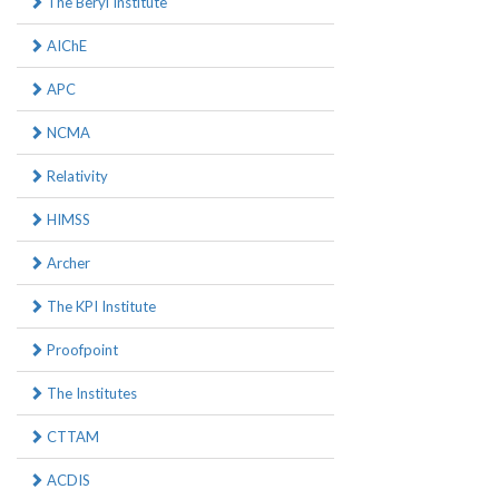
The Beryl Institute
AIChE
APC
NCMA
Relativity
HIMSS
Archer
The KPI Institute
Proofpoint
The Institutes
CTTAM
ACDIS