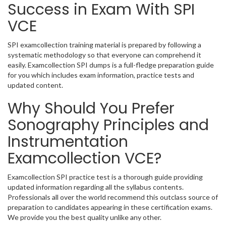
Success in Exam With SPI
VCE
SPI examcollection training material is prepared by following a
systematic methodology so that everyone can comprehend it
easily. Examcollection SPI dumps is a full-fledge preparation guide
for you which includes exam information, practice tests and
updated content.
Why Should You Prefer
Sonography Principles and
Instrumentation
Examcollection VCE?
Examcollection SPI practice test is a thorough guide providing
updated information regarding all the syllabus contents.
Professionals all over the world recommend this outclass source of
preparation to candidates appearing in these certification exams.
We provide you the best quality unlike any other.