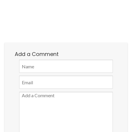
Add a Comment