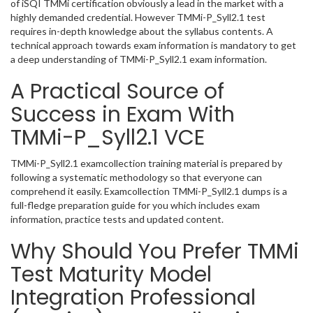
of iSQI TMMi certification obviously a lead in the market with a
highly demanded credential. However TMMi-P_Syll2.1 test
requires in-depth knowledge about the syllabus contents. A
technical approach towards exam information is mandatory to get
a deep understanding of TMMi-P_Syll2.1 exam information.
A Practical Source of
Success in Exam With
TMMi-P_Syll2.1 VCE
TMMi-P_Syll2.1 examcollection training material is prepared by
following a systematic methodology so that everyone can
comprehend it easily. Examcollection TMMi-P_Syll2.1 dumps is a
full-fledge preparation guide for you which includes exam
information, practice tests and updated content.
Why Should You Prefer TMMi
Test Maturity Model
Integration Professional