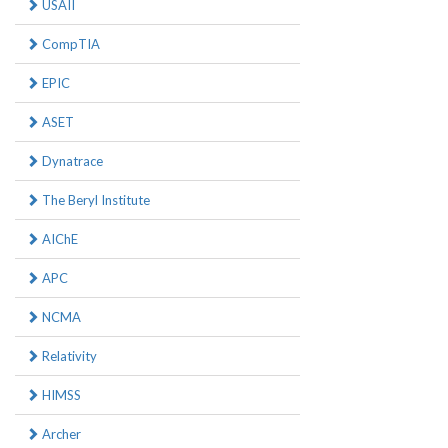
USAII
CompTIA
EPIC
ASET
Dynatrace
The Beryl Institute
AIChE
APC
NCMA
Relativity
HIMSS
Archer