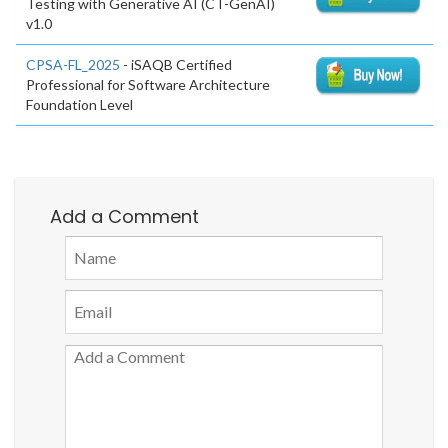
Testing with Generative AI (CT-GenAI)
v1.0
CPSA-FL_2025
- iSAQB Certified
Professional for Software Architecture
Foundation Level
Add a Comment