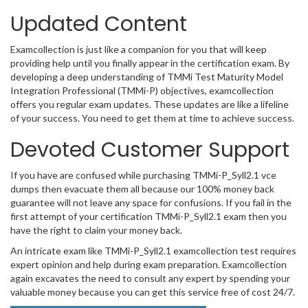
Updated Content
Examcollection is just like a companion for you that will keep
providing help until you finally appear in the certification exam. By
developing a deep understanding of TMMi Test Maturity Model
Integration Professional (TMMi-P) objectives, examcollection
offers you regular exam updates. These updates are like a lifeline
of your success. You need to get them at time to achieve success.
Devoted Customer Support
If you have are confused while purchasing TMMi-P_Syll2.1 vce
dumps then evacuate them all because our 100% money back
guarantee will not leave any space for confusions. If you fail in the
first attempt of your certification TMMi-P_Syll2.1 exam then you
have the right to claim your money back.
An intricate exam like TMMi-P_Syll2.1 examcollection test requires
expert opinion and help during exam preparation. Examcollection
again excavates the need to consult any expert by spending your
valuable money because you can get this service free of cost 24/7.