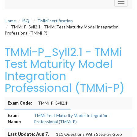
Toggle
navigati
Home
iSQI
TMMi certification
TMMi-P_Syll2.1 - TMMi Test Maturity Model Integration
Professional (TMMi-P)
TMMi-P_Syll2.1 - TMMi
Test Maturity Model
Integration
Professional (TMMi-P)
Exam Code:
TMMi-P_Syll2.1
Exam
TMMi Test Maturity Model Integration
Name:
Professional (TMMi-P)
Last Update: Aug 7,
111 Questions With Step-by-Step