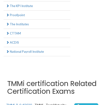
The KPI Institute
Proofpoint
The Institutes
CTTAM
ACDIS
National Payroll Institute
TMMi certification Related
Certification Exams
TMMi-P_Syll2020
- TMMi - Test Maturity