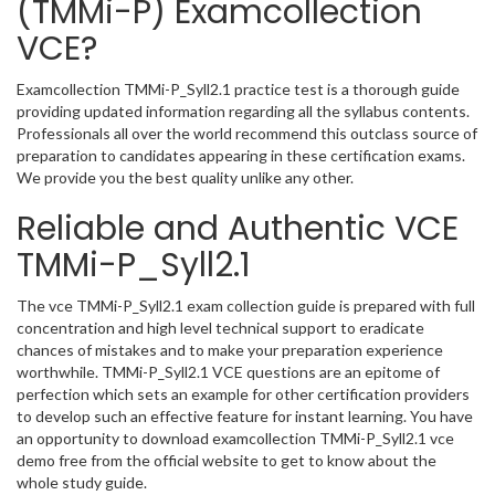
(TMMi-P) Examcollection
VCE?
Examcollection TMMi-P_Syll2.1 practice test is a thorough guide
providing updated information regarding all the syllabus contents.
Professionals all over the world recommend this outclass source of
preparation to candidates appearing in these certification exams.
We provide you the best quality unlike any other.
Reliable and Authentic VCE
TMMi-P_Syll2.1
The vce TMMi-P_Syll2.1 exam collection guide is prepared with full
concentration and high level technical support to eradicate
chances of mistakes and to make your preparation experience
worthwhile. TMMi-P_Syll2.1 VCE questions are an epitome of
perfection which sets an example for other certification providers
to develop such an effective feature for instant learning. You have
an opportunity to download examcollection TMMi-P_Syll2.1 vce
demo free from the official website to get to know about the
whole study guide.