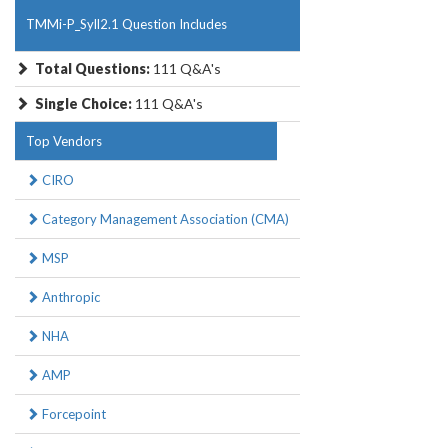
TMMi-P_Syll2.1 Question Includes
Total Questions:
111 Q&A's
Single Choice:
111 Q&A's
Top Vendors
CIRO
Category Management Association (CMA)
MSP
Anthropic
NHA
AMP
Forcepoint