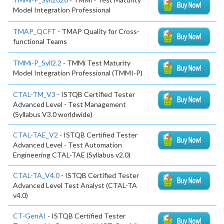
Model Integration Professional
TMAP_QCFT
- TMAP Quality for Cross-
functional Teams
TMMi-P_Syll2.2
- TMMi Test Maturity
Model Integration Professional (TMMI-P)
CTAL-TM_V3
- ISTQB Certified Tester
Advanced Level - Test Management
(Syllabus V3.0 worldwide)
CTAL-TAE_V2
- ISTQB Certified Tester
Advanced Level - Test Automation
Engineering CTAL-TAE (Syllabus v2.0)
CTAL-TA_V4.0
- ISTQB Certified Tester
Advanced Level Test Analyst (CTAL-TA
v4.0)
CT-GenAI
- ISTQB Certified Tester