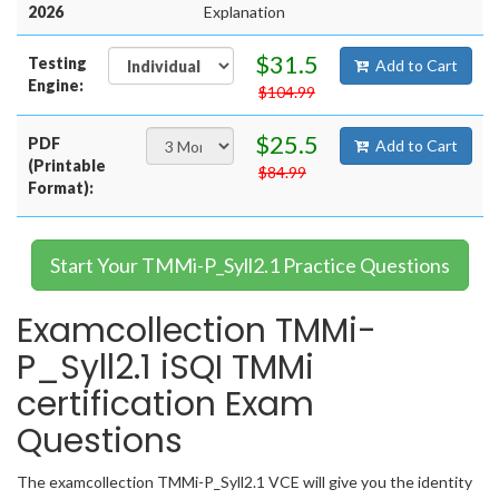
2026
Explanation
$31.5
Testing
Add to Cart
Engine:
$104.99
$25.5
PDF
Add to Cart
(Printable
$84.99
Format):
Start Your TMMi-P_Syll2.1 Practice Questions
Examcollection TMMi-
P_Syll2.1 iSQI TMMi
certification Exam
Questions
The examcollection TMMi-P_Syll2.1 VCE will give you the identity