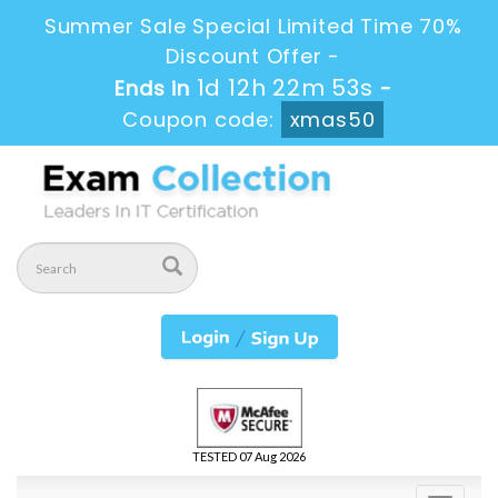
Summer Sale Special Limited Time 70%
Discount Offer -
1d 12h 22m 51s
Ends in
-
Coupon code:
xmas50
TESTED 07 Aug 2026