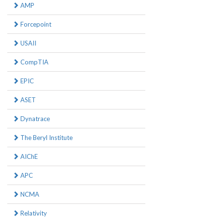
AMP
Forcepoint
USAII
CompTIA
EPIC
ASET
Dynatrace
The Beryl Institute
AIChE
APC
NCMA
Relativity