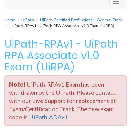
Toggle
navigati
Home
UiPath
UiPath Certified Professional - General Track
UiPath-RPAv1 - UiPath RPA Associate v1.0 Exam (UiRPA)
UiPath-RPAv1 - UiPath
RPA Associate v1.0
Exam (UiRPA)
Note!
UiPath-RPAv1 Exam has been
withdrawn by the UiPath. Please contact
with our Live Support for replacement of
Exam/Certification Track. The new exam
code is
UiPath-ADAv1