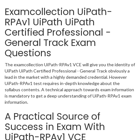
Examcollection UiPath-
RPAv1 UiPath UiPath
Certified Professional -
General Track Exam
Questions
The examcollection UiPath-RPAv1 VCE will give you the identity of
UiPath UiPath Certified Professional - General Track obviously a
lead in the market with a highly demanded credential. However
UiPath-RPAv1 test requires in-depth knowledge about the
syllabus contents. A technical approach towards exam information
is mandatory to get a deep understanding of UiPath-RPAv1 exam
information.
A Practical Source of
Success in Exam With
UiPath-RPAv1 VCE