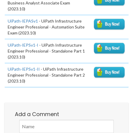
Business Analyst Associate Exam
(2023.10)
UiPath-IEPASv1
- UiPath Infrastructure
Engineer Professional - Automation Suite
Exam (2023.10)
UiPath-IEPSv1-I
- UiPath Infrastructure
Engineer Professional - Standalone Part 1
(2023.10)
UiPath-IEPSv1-II
- UiPath Infrastructure
Engineer Professional - Standalone Part 2
(2023.10)
Add a Comment