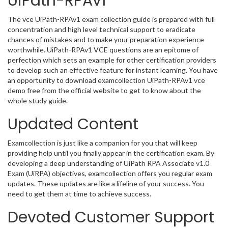
UiPath-RPAv1
The vce UiPath-RPAv1 exam collection guide is prepared with full
concentration and high level technical support to eradicate
chances of mistakes and to make your preparation experience
worthwhile. UiPath-RPAv1 VCE questions are an epitome of
perfection which sets an example for other certification providers
to develop such an effective feature for instant learning. You have
an opportunity to download examcollection UiPath-RPAv1 vce
demo free from the official website to get to know about the
whole study guide.
Updated Content
Examcollection is just like a companion for you that will keep
providing help until you finally appear in the certification exam. By
developing a deep understanding of UiPath RPA Associate v1.0
Exam (UiRPA) objectives, examcollection offers you regular exam
updates. These updates are like a lifeline of your success. You
need to get them at time to achieve success.
Devoted Customer Support