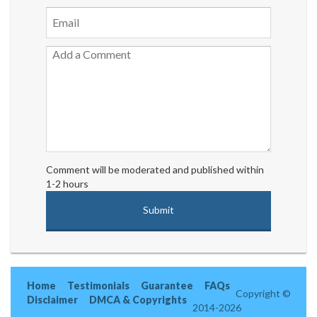
Comment will be moderated and published within
1-2 hours
Home
Testimonials
Guarantee
FAQs
Copyright ©
Disclaimer
DMCA & Copyrights
2014-2026