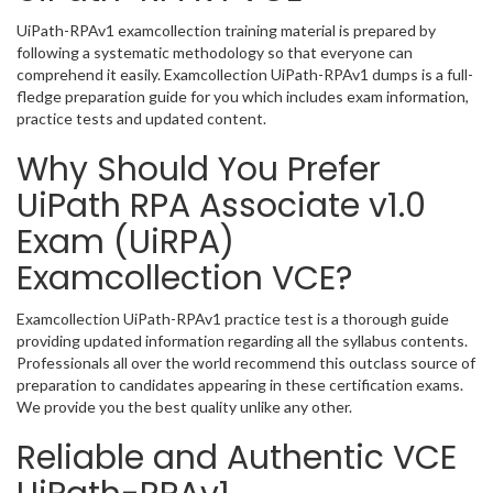
UiPath-RPAv1 examcollection training material is prepared by
following a systematic methodology so that everyone can
comprehend it easily. Examcollection UiPath-RPAv1 dumps is a full-
fledge preparation guide for you which includes exam information,
practice tests and updated content.
Why Should You Prefer
UiPath RPA Associate v1.0
Exam (UiRPA)
Examcollection VCE?
Examcollection UiPath-RPAv1 practice test is a thorough guide
providing updated information regarding all the syllabus contents.
Professionals all over the world recommend this outclass source of
preparation to candidates appearing in these certification exams.
We provide you the best quality unlike any other.
Reliable and Authentic VCE