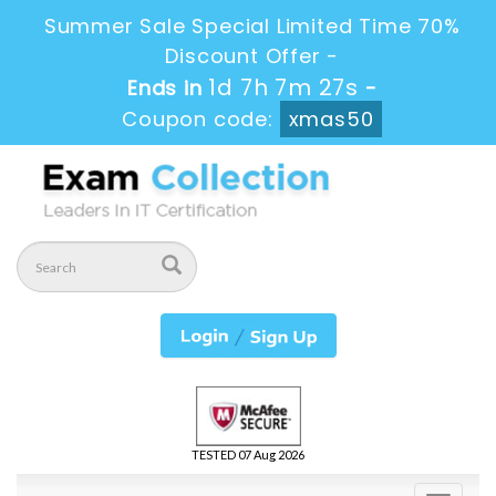
Summer Sale Special Limited Time 70%
Discount Offer -
1d 7h 7m 25s
Ends in
-
Coupon code:
xmas50
TESTED 07 Aug 2026