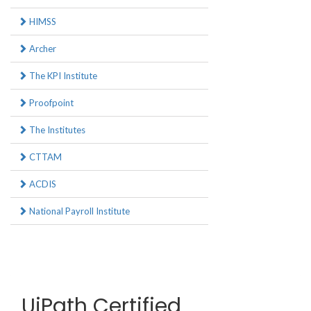
HIMSS
Archer
The KPI Institute
Proofpoint
The Institutes
CTTAM
ACDIS
National Payroll Institute
UiPath Certified