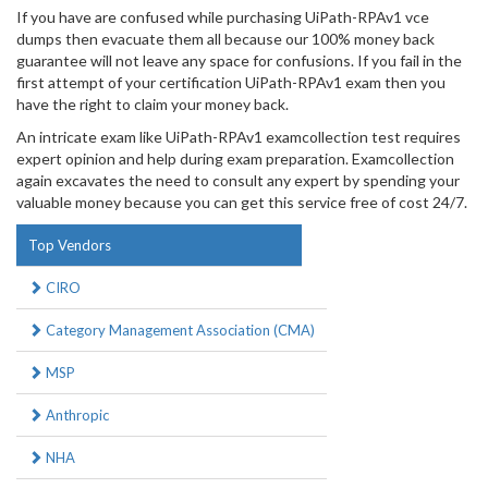
If you have are confused while purchasing UiPath-RPAv1 vce
dumps then evacuate them all because our 100% money back
guarantee will not leave any space for confusions. If you fail in the
first attempt of your certification UiPath-RPAv1 exam then you
have the right to claim your money back.
An intricate exam like UiPath-RPAv1 examcollection test requires
expert opinion and help during exam preparation. Examcollection
again excavates the need to consult any expert by spending your
valuable money because you can get this service free of cost 24/7.
Top Vendors
CIRO
Category Management Association (CMA)
MSP
Anthropic
NHA