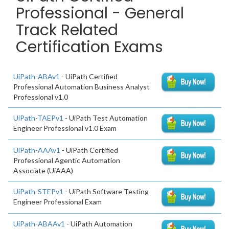
Professional - General
Track Related
Certification Exams
UiPath-ABAv1
- UiPath Certified
Professional Automation Business Analyst
Professional v1.0
UiPath-TAEPv1
- UiPath Test Automation
Engineer Professional v1.0 Exam
UiPath-AAAv1
- UiPath Certified
Professional Agentic Automation
Associate (UiAAA)
UiPath-STEPv1
- UiPath Software Testing
Engineer Professional Exam
UiPath-ABAAv1
- UiPath Automation