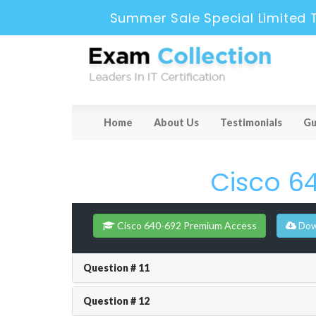
Summer Sale Special Limited 
Home
About Us
Testimonials
Gu
Cisco 6
Cisco 640-692 Premium Access
Dow
Question # 11
Question # 12