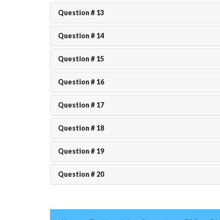
Question # 13
Question # 14
Question # 15
Question # 16
Question # 17
Question # 18
Question # 19
Question # 20