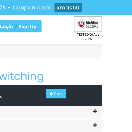
7s
-
Coupon code:
xmas50
TESTED 06 Aug
2026
witching
Prev
s