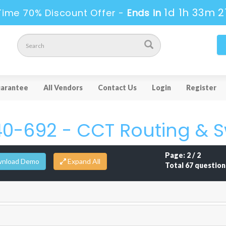
1d 1h 33m 2
Time 70% Discount Offer -
Ends in
arantee
All Vendors
Contact Us
Login
Register
40-692 - CCT Routing & S
Page: 2 / 2
nload Demo
Total 67 question