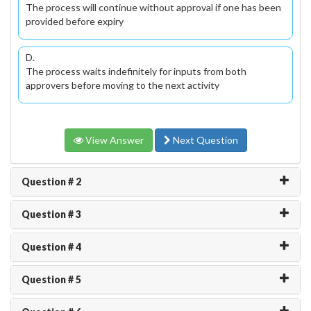
The process will continue without approval if one has been
provided before expiry
D.
The process waits indefinitely for inputs from both
approvers before moving to the next activity
View Answer
Next Question
Question # 2
Question # 3
Question # 4
Question # 5