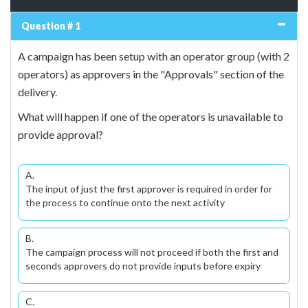
Question # 1
A campaign has been setup with an operator group (with 2
operators) as approvers in the "Approvals" section of the
delivery.
What will happen if one of the operators is unavailable to
provide approval?
A.
The input of just the first approver is required in order for
the process to continue onto the next activity
B.
The campaign process will not proceed if both the first and
seconds approvers do not provide inputs before expiry
C.