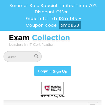
Summer Sale Special Limited Time 70%
Discount Offer -
1d 17h 13m 14s
Ends in
-
Coupon code:
xmas50
TESTED 08 Aug 2026