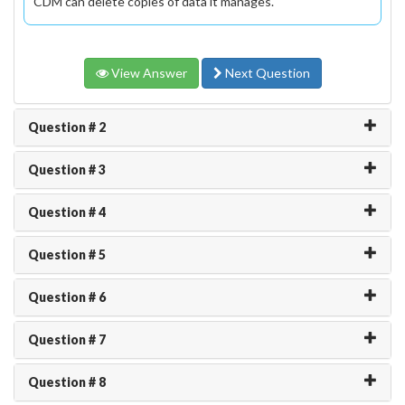
CDM can delete copies of data it manages.
View Answer
Next Question
Question # 2
Question # 3
Question # 4
Question # 5
Question # 6
Question # 7
Question # 8