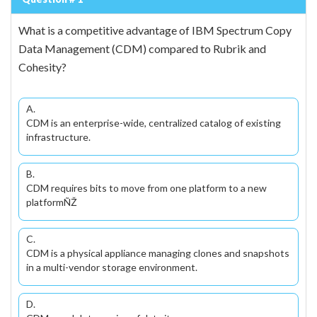
What is a competitive advantage of IBM Spectrum Copy
Data Management (CDM) compared to Rubrik and
Cohesity?
A.
CDM is an enterprise-wide, centralized catalog of existing
infrastructure.
B.
CDM requires bits to move from one platform to a new
platformÑŽ
C.
CDM is a physical appliance managing clones and snapshots
in a multi-vendor storage environment.
D.