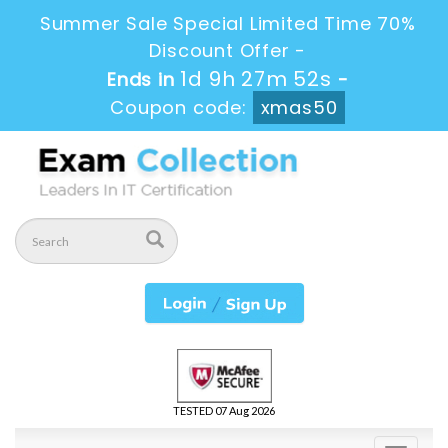
Summer Sale Special Limited Time 70%
Discount Offer -
1d 9h 27m 52s
Ends in
-
Coupon code:
xmas50
TESTED 07 Aug 2026