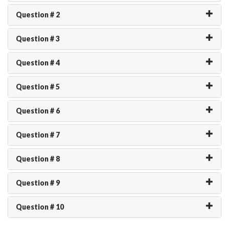
Question # 2
Question # 3
Question # 4
Question # 5
Question # 6
Question # 7
Question # 8
Question # 9
Question # 10