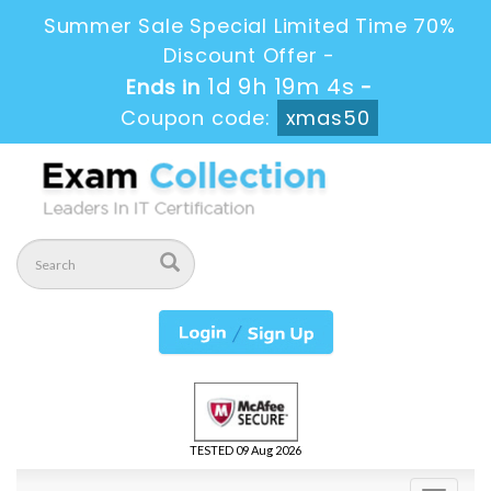
Summer Sale Special Limited Time 70%
Discount Offer -
1d 9h 19m 4s
Ends in
-
Coupon code:
xmas50
TESTED 09 Aug 2026