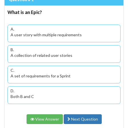
What is an Epic?
A.
A user story with multiple requirements
B.
A collection of related user stories
C.
A set of requirements for a Sprint
D.
Both B and C
View Answer
Next Question