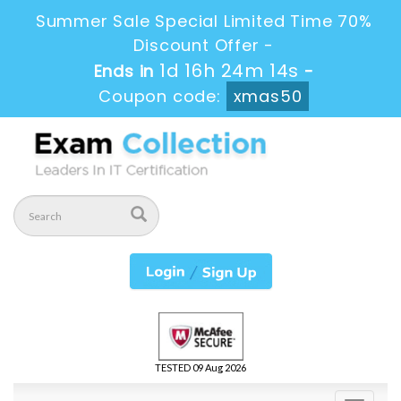
Summer Sale Special Limited Time 70%
Discount Offer -
1d 16h 24m 14s
Ends in
-
Coupon code:
xmas50
TESTED 09 Aug 2026