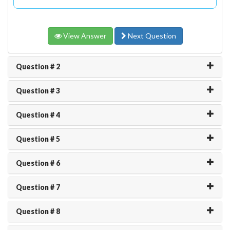
View Answer
Next Question
Question # 2
Question # 3
Question # 4
Question # 5
Question # 6
Question # 7
Question # 8