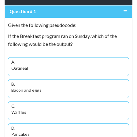
Question # 1
Given the following pseudocode:
If the Breakfast program ran on Sunday, which of the
following would be the output?
A.
Oatmeal
B.
Bacon and eggs
C.
Waffles
D.
Pancakes