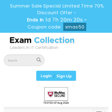
Summer Sale Special Limited Time 70%
Discount Offer -
1d 7h 20m 20s
Ends in
-
Coupon code:
xmas50
TESTED 07 Aug 2026