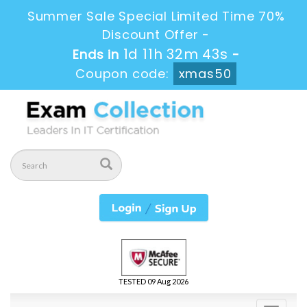
Summer Sale Special Limited Time 70%
Discount Offer -
1d 11h 32m 42s
Ends in
-
Coupon code:
xmas50
TESTED 09 Aug 2026