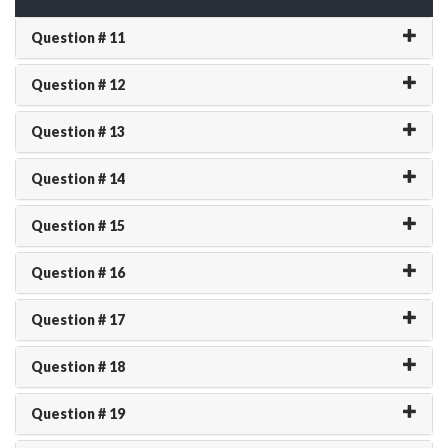
Question # 11
Question # 12
Question # 13
Question # 14
Question # 15
Question # 16
Question # 17
Question # 18
Question # 19