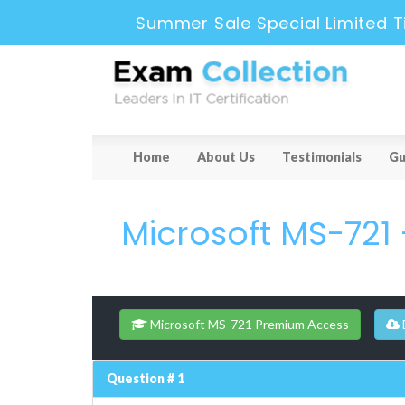
Summer Sale Special Limited T
Home
About Us
Testimonials
Gu
Microsoft MS-721
Microsoft MS-721 Premium Access
Question # 1