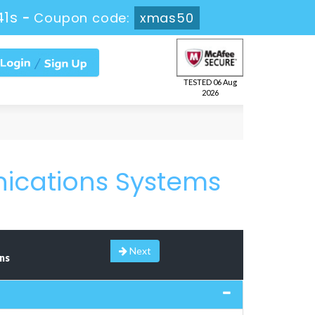
41s
-
Coupon code:
xmas50
TESTED 06 Aug
2026
nications Systems
Next
ns