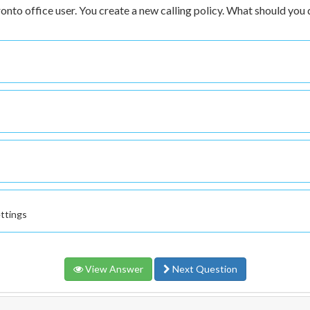
onto office user. You create a new calling policy. What should you 
ettings
View Answer
Next Question