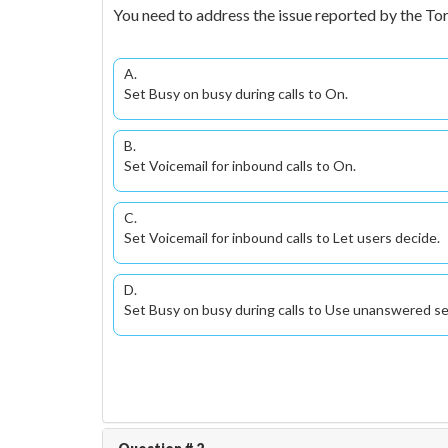
You need to address the issue reported by the Tor
A.
Set Busy on busy during calls to On.
B.
Set Voicemail for inbound calls to On.
C.
Set Voicemail for inbound calls to Let users decide.
D.
Set Busy on busy during calls to Use unanswered s