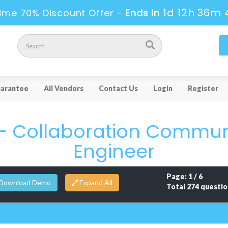
1d 12h 36m 
ime 70% Discount Offer -
Ends in
arantee
All Vendors
Contact Us
Login
Register
 - Collaboration Commu
Engineer
Page: 1 / 6
Download Demo
Total 274 questio