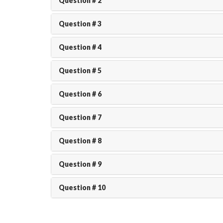
Question # 2
Question # 3
Question # 4
Question # 5
Question # 6
Question # 7
Question # 8
Question # 9
Question # 10