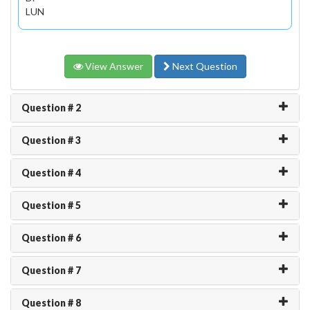
LUN
View Answer
Next Question
Question # 2
Question # 3
Question # 4
Question # 5
Question # 6
Question # 7
Question # 8