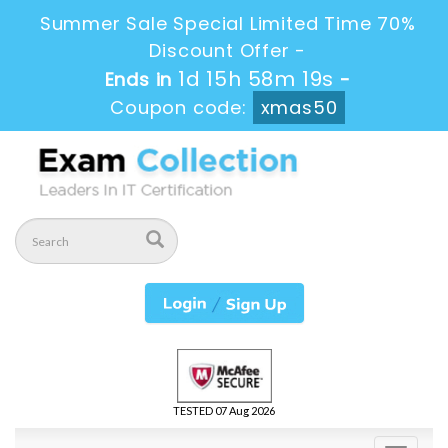
Summer Sale Special Limited Time 70%
Discount Offer -
1d 15h 58m 19s
Ends in
-
Coupon code:
xmas50
TESTED 07 Aug 2026