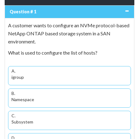
Question # 1
A customer wants to configure an NVMe protocol-based
NetApp ONTAP based storage system in a SAN
environment.
What is used to configure the list of hosts?
A.
igroup
B.
Namespace
C.
Subsystem
D.