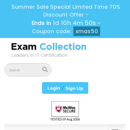
Summer Sale Special Limited Time 70%
Discount Offer -
1d 10h 4m 49s
Ends in
-
Coupon code:
xmas50
TESTED 07 Aug 2026