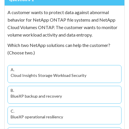
A customer wants to protect data against abnormal
behavior for NetApp ONTAP file systems and NetApp
Cloud Volumes ONTAP. The customer wants to monitor
volume workload activity and data entropy.
Which two NetApp solutions can help the customer?
(Choose two.)
A.
Cloud Insights Storage Workload Security
B.
BlueXP backup and recovery
C.
BlueXP operational resiliency