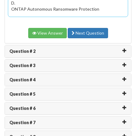
D.
ONTAP Autonomous Ransomware Protection
View Answer
Next Question
Question # 2
Question # 3
Question # 4
Question # 5
Question # 6
Question # 7