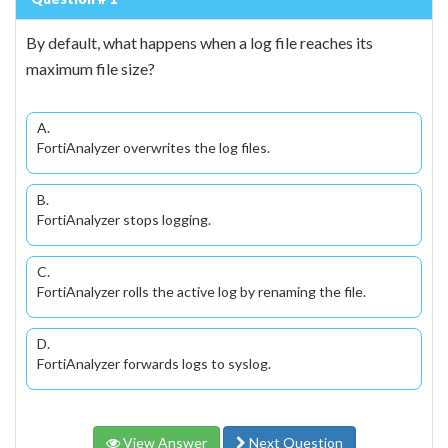
By default, what happens when a log file reaches its
maximum file size?
A.
FortiAnalyzer overwrites the log files.
B.
FortiAnalyzer stops logging.
C.
FortiAnalyzer rolls the active log by renaming the file.
D.
FortiAnalyzer forwards logs to syslog.
View Answer
Next Question