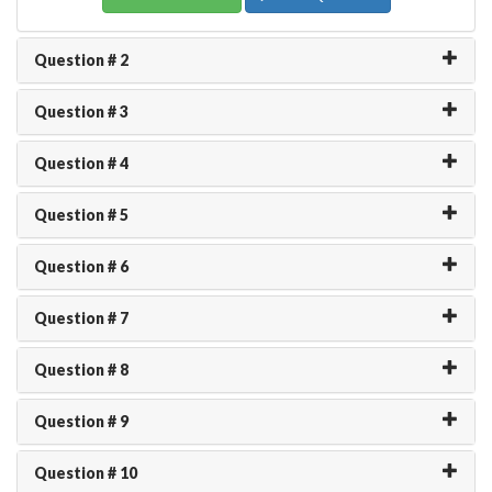
Question # 2
Question # 3
Question # 4
Question # 5
Question # 6
Question # 7
Question # 8
Question # 9
Question # 10