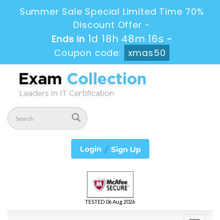
Summer Sale Special Limited Time 70%
Discount Offer -
1d 18h 48m 16s
Ends in
-
Coupon code:
xmas50
TESTED 06 Aug 2026