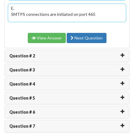
E.
SMTPS connections are initiated on port 465
View Answer
Next Question
Question # 2
Question # 3
Question # 4
Question # 5
Question # 6
Question # 7