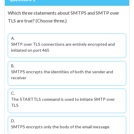
Which three statements about SMTPS and SMTP over
TLS are true? (Choose three.)
A.
SMTP over TLS connections are entirely encrypted and
initiated on port 465
B.
SMTPS encrypts the identities of both the sender and
receiver
C.
The STARTTLS command is used to initiate SMTP over
TLS
D.
SMTPS encrypts only the body of the email message