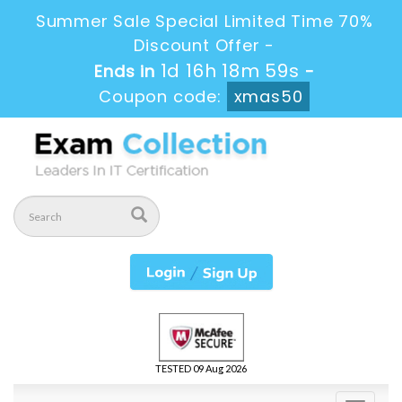
Summer Sale Special Limited Time 70%
Discount Offer -
1d 16h 18m 59s
Ends in
-
Coupon code:
xmas50
TESTED 09 Aug 2026