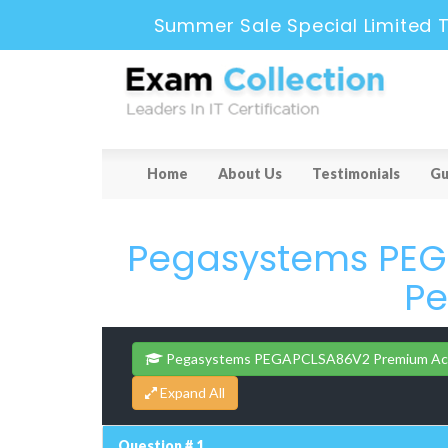
Summer Sale Special Limited 
Home
About Us
Testimonials
Gu
Pegasystems PEGA
Pe
Pegasystems PEGAPCLSA86V2 Premium Ac
Question # 1