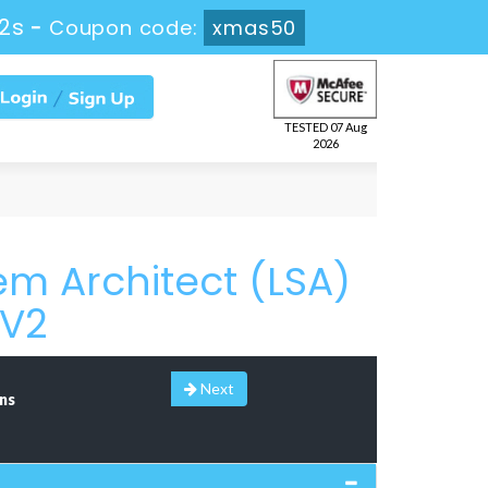
2s
-
Coupon code:
xmas50
TESTED 07 Aug
2026
m Architect (LSA)
6V2
Next
ns