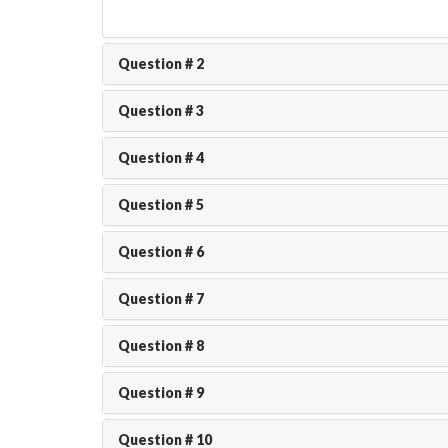
Question # 2
Question # 3
Question # 4
Question # 5
Question # 6
Question # 7
Question # 8
Question # 9
Question # 10