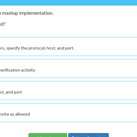
eb mashup implementation.
ed?
s, specify the protocol, host, and port.
rification activity
ost, and port
bsite as allowed