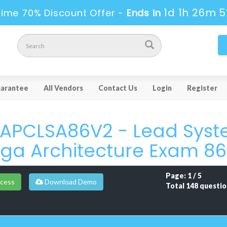
1d 1h 26m 5
Time 70% Discount Offer -
Ends in
arantee
All Vendors
Contact Us
Login
Register
PCLSA86V2 - Lead Syste
ga Architecture Exam 8
Page: 1 / 5
cess
Download Demo
Total 148 questio