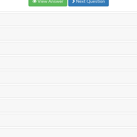
View Answer
Next Question