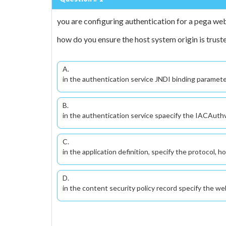
you are configuring authentication for a pega w
how do you ensure the host system origin is trust
A.
in the authentication service JNDI binding parameter
B.
in the authentication service spaecify the IACAuthve
C.
in the application definition, specify the protocol, h
D.
in the content security policy record specify the we