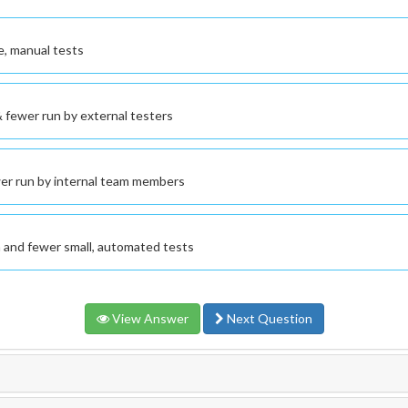
e, manual tests
 fewer run by external testers
wer run by internal team members
n and fewer small, automated tests
View Answer
Next Question