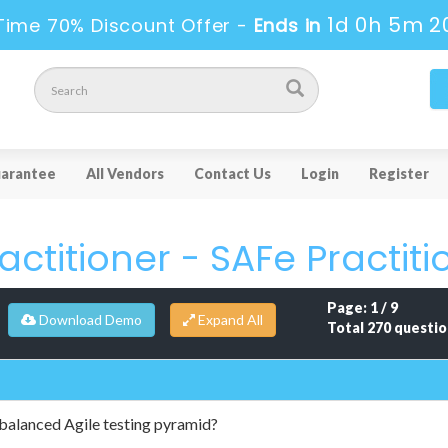
1d 0h 5m 1
Time 70% Discount Offer -
Ends in
arantee
All Vendors
Contact Us
Login
Register
ctitioner - SAFe Practiti
Page: 1 / 9
Download Demo
Total 270 questio
 balanced Agile testing pyramid?