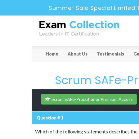
Summer Sale Special Limited 
Home
About Us
Testimonials
Gu
Scrum SAFe-Pra
Scrum SAFe-Practitioner Premium Access
Question # 1
Which of the following statements describes the