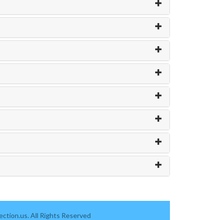
ction.us. All Rights Reserved