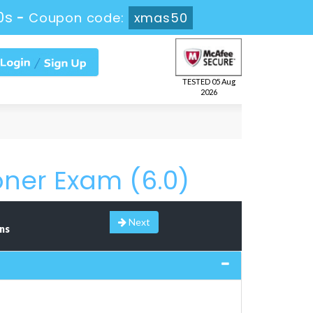
9s
-
Coupon code:
xmas50
TESTED 05 Aug
2026
oner Exam (6.0)
Next
ns