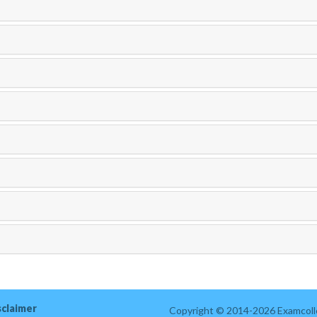
sclaimer
Copyright © 2014-2026 Examcolle