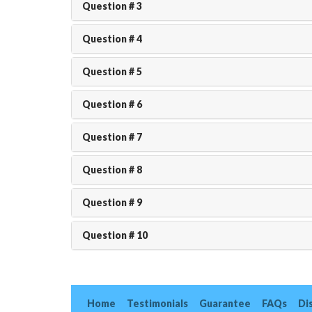
Question # 3
Question # 4
Question # 5
Question # 6
Question # 7
Question # 8
Question # 9
Question # 10
Home
Testimonials
Guarantee
FAQs
Di