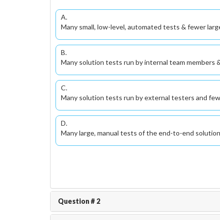
A.
Many small, low-level, automated tests & fewer larg
B.
Many solution tests run by internal team members &
C.
Many solution tests run by external testers and fe
D.
Many large, manual tests of the end-to-end solutio
Question # 2