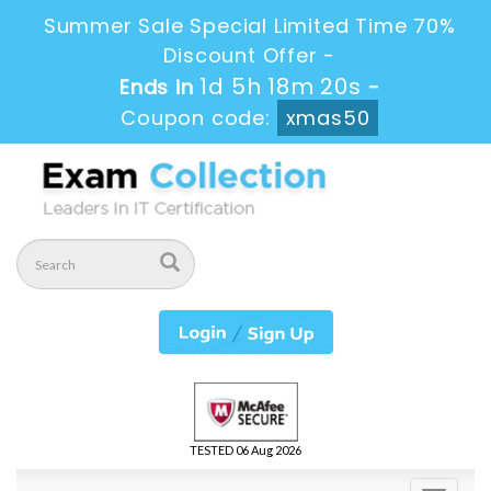
Summer Sale Special Limited Time 70%
Discount Offer -
1d 5h 18m 20s
Ends in
-
Coupon code:
xmas50
TESTED 06 Aug 2026