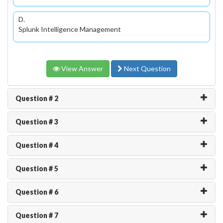
D.
Splunk Intelligence Management
View Answer
Next Question
Question # 2
Question # 3
Question # 4
Question # 5
Question # 6
Question # 7