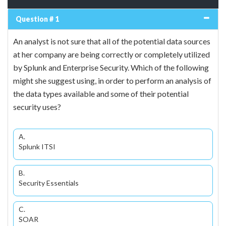
Question # 1
An analyst is not sure that all of the potential data sources
at her company are being correctly or completely utilized
by Splunk and Enterprise Security. Which of the following
might she suggest using, in order to perform an analysis of
the data types available and some of their potential
security uses?
A.
Splunk ITSI
B.
Security Essentials
C.
SOAR