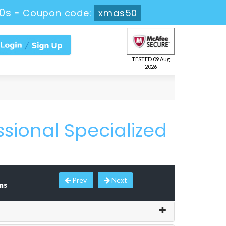
0s
-
Coupon code:
xmas50
TESTED 09 Aug
2026
ssional Specialized
Prev
Next
ns