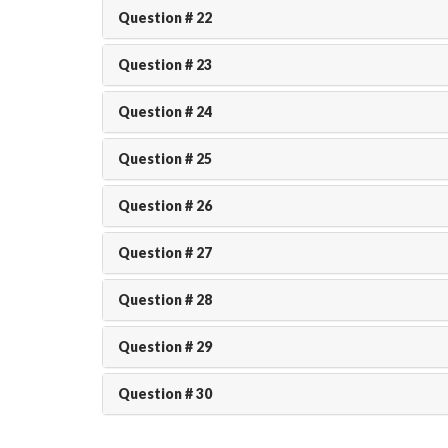
Question # 22
Question # 23
Question # 24
Question # 25
Question # 26
Question # 27
Question # 28
Question # 29
Question # 30