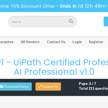
1d 12h 48m 
Time 70% Discount Offer -
Ends in
arantee
All Vendors
Contact Us
Login
Register
1 - UiPath Certified Profe
AI Professional v1.0
Page: 3 / 7
Download Demo
Total 211 questio