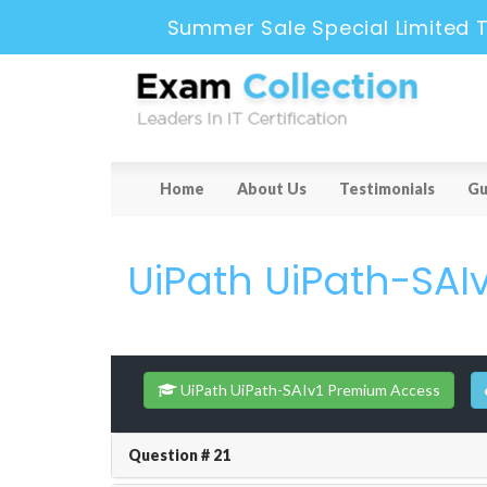
Summer Sale Special Limited 
Home
About Us
Testimonials
Gu
UiPath UiPath-SAIv
UiPath UiPath-SAIv1 Premium Access
Question # 21