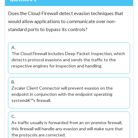
Does the Cloud Firewall detect evasion techniques that
would allow applications to communicate over non-
standard ports to bypass its controls?
A.
The Cloud Firewall includes Deep Packet Inspection, which
detects protocol evasions and sends the traffic to the
respective engines for inspection and handling.
B.
Zscaler Client Connector will prevent evasion on the
endpoint in conjunction with the endpoint operating
systemâ€™s firewall.
C.
As traffic usually is forwarded from an on-premise firewall,
this firewall will handle any evasion and will make sure that
the protocols are corrected.