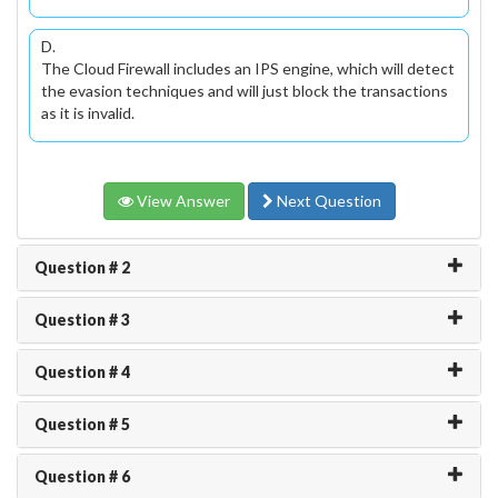
D.
The Cloud Firewall includes an IPS engine, which will detect
the evasion techniques and will just block the transactions
as it is invalid.
View Answer
Next Question
Question # 2
Question # 3
Question # 4
Question # 5
Question # 6