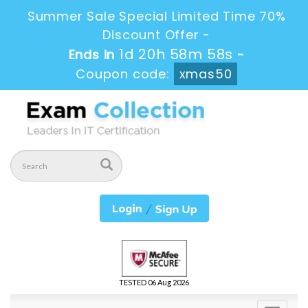
Summer Sale Special Limited Time 70%
Discount Offer -
1d 20h 58m 57s
Ends in
-
Coupon code:
xmas50
TESTED 06 Aug 2026