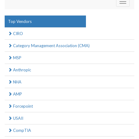
Toggle
navigati
Top Vendors
CIRO
Category Management Association (CMA)
MSP
Anthropic
NHA
AMP
Forcepoint
USAII
CompTIA