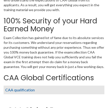
who understand the expectations of CAA Global from its
applicants. As a result, you will get everything you expect in the
training material we provide you with.
100% Security of your Hard
Earned Money
Exam Collection has gained lot of fame due to its absolute services
for its customers. We understand your reservations regarding
purchasing something without any prior experience. Thus we offer
you 100% money back guarantee. If the examcollection CAA
Global VCE training does not help you sufficiently and you fail the
exam in the first attempt then do claim for a money back
guarantee. You will get your money back in just a few working days.
CAA Global Certifications
CAA qualification