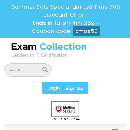
Summer Sale Special Limited Time 70%
Discount Offer -
1d 9h 4m 35s
Ends in
-
Coupon code:
xmas50
TESTED 09 Aug 2026