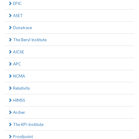
EPIC
ASET
Dynatrace
The Beryl Institute
AIChE
APC
NCMA
Relativity
HIMSS
Archer
The KPI Institute
Proofpoint