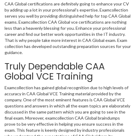
CAA Global certifications are definitely going to enhance your CV
by adding up a lot in your professional's expertise. Examcollection
serves you well by providing distinguished help for top CAA Global
exams. Examcollection CAA Global vce certifications are nothing
less than a heavenly blessing for you. Enhance your professional
career and find our better work opportunities in the IT industry.
That is why people take more interest in CAA Global exam. Exam
collection has developed outstanding preparation sources for your
guidance.
Truly Dependable CAA
Global VCE Training
Examcollection has gained global recognition due to high levels of
accuracy in CAA Global VCE Training material provided by the
company. One of the most eminent features is CAA Global VCE
questions and answers in which all the exam topics are elaborately
discussed in the same pattern which you are going to see in the
final exam. Moreover, examcollection CAA Global braindumps
prove to be very effective in helping you ensure success in the
exam. This feature is keenly designed by industry professionals