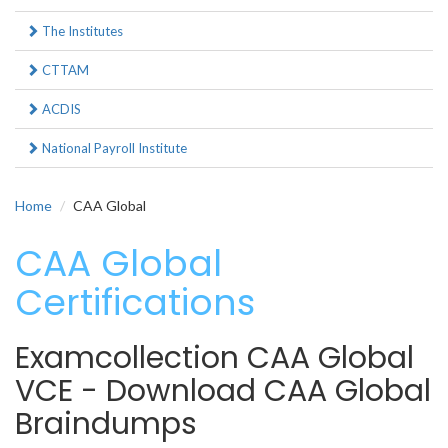
The Institutes
CTTAM
ACDIS
National Payroll Institute
Home
CAA Global
CAA Global
Certifications
Examcollection CAA Global
VCE - Download CAA Global
Braindumps