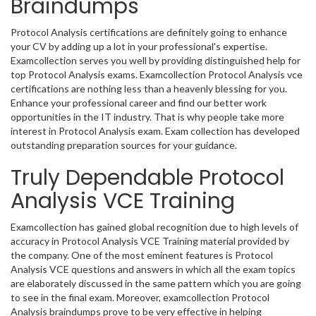
Braindumps
Protocol Analysis certifications are definitely going to enhance
your CV by adding up a lot in your professional's expertise.
Examcollection serves you well by providing distinguished help for
top Protocol Analysis exams. Examcollection Protocol Analysis vce
certifications are nothing less than a heavenly blessing for you.
Enhance your professional career and find our better work
opportunities in the IT industry. That is why people take more
interest in Protocol Analysis exam. Exam collection has developed
outstanding preparation sources for your guidance.
Truly Dependable Protocol
Analysis VCE Training
Examcollection has gained global recognition due to high levels of
accuracy in Protocol Analysis VCE Training material provided by
the company. One of the most eminent features is Protocol
Analysis VCE questions and answers in which all the exam topics
are elaborately discussed in the same pattern which you are going
to see in the final exam. Moreover, examcollection Protocol
Analysis braindumps prove to be very effective in helping