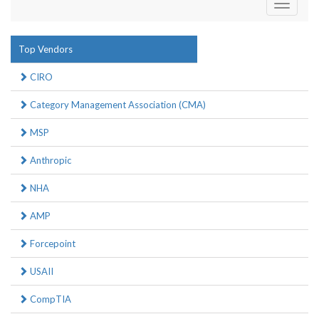
Toggle
navigati
Top Vendors
CIRO
Category Management Association (CMA)
MSP
Anthropic
NHA
AMP
Forcepoint
USAII
CompTIA