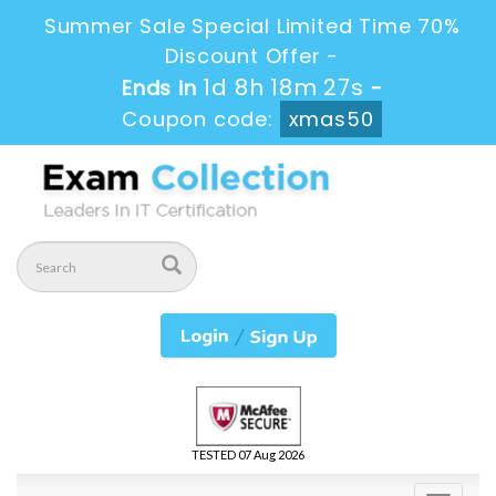
Summer Sale Special Limited Time 70%
Discount Offer -
1d 8h 18m 27s
Ends in
-
Coupon code:
xmas50
TESTED 07 Aug 2026