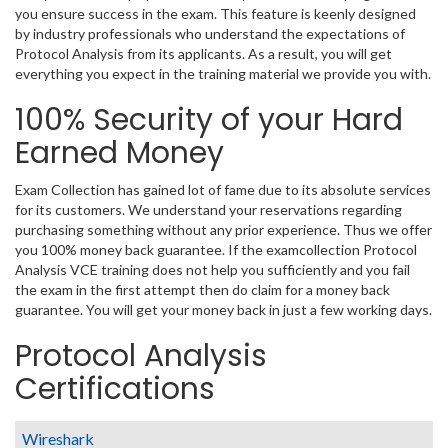
you ensure success in the exam. This feature is keenly designed
by industry professionals who understand the expectations of
Protocol Analysis from its applicants. As a result, you will get
everything you expect in the training material we provide you with.
100% Security of your Hard
Earned Money
Exam Collection has gained lot of fame due to its absolute services
for its customers. We understand your reservations regarding
purchasing something without any prior experience. Thus we offer
you 100% money back guarantee. If the examcollection Protocol
Analysis VCE training does not help you sufficiently and you fail
the exam in the first attempt then do claim for a money back
guarantee. You will get your money back in just a few working days.
Protocol Analysis
Certifications
Wireshark