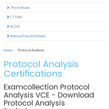
The Institutes
CTTAM
ACDIS
National Payroll Institute
Home
Protocol Analysis
Protocol Analysis
Certifications
Examcollection Protocol
Analysis VCE - Download
Protocol Analysis