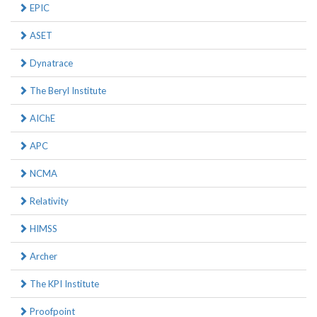
EPIC
ASET
Dynatrace
The Beryl Institute
AIChE
APC
NCMA
Relativity
HIMSS
Archer
The KPI Institute
Proofpoint