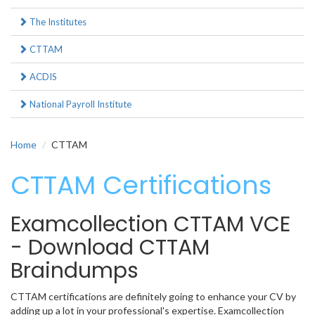
The Institutes
CTTAM
ACDIS
National Payroll Institute
Home
CTTAM
CTTAM Certifications
Examcollection CTTAM VCE
- Download CTTAM
Braindumps
CTTAM certifications are definitely going to enhance your CV by
adding up a lot in your professional's expertise. Examcollection