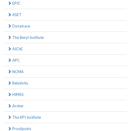
EPIC
ASET
Dynatrace
The Beryl Institute
AIChE
APC
NCMA
Relativity
HIMSS
Archer
The KPI Institute
Proofpoint