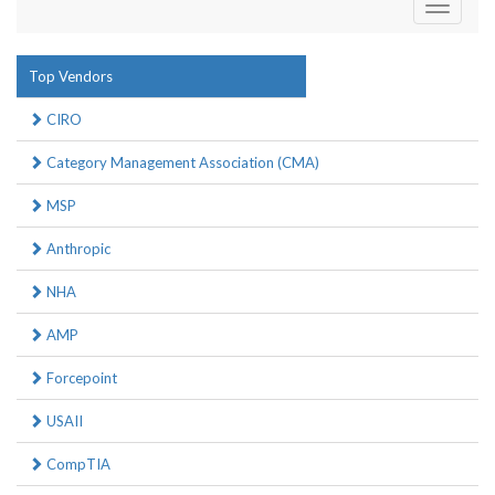
Toggle
navigati
Top Vendors
CIRO
Category Management Association (CMA)
MSP
Anthropic
NHA
AMP
Forcepoint
USAII
CompTIA