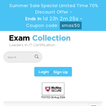
Summer Sale Special Limited Time 70%
Discount Offer -
1d 23h 2m 25s
Ends in
-
Coupon code:
xmas50
TESTED 06 Aug 2026