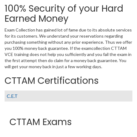
100% Security of your Hard
Earned Money
Exam Collection has gained lot of fame due to its absolute services
for its customers. We understand your reservations regarding
purchasing something without any prior experience. Thus we offer
you 100% money back guarantee. If the examcollection CTTAM
VCE training does not help you sufficiently and you fail the exam in
the first attempt then do claim for a money back guarantee. You
will get your money back in just a few working days.
CTTAM Certifications
C.E.T
CTTAM Exams