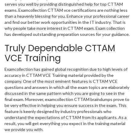
serves you well by providing distinguished help for top CTTAM
exams. Examcollection CTTAM vce certifications are nothing less
than a heavenly blessing for you. Enhance your professional career
and find our better work opportunities in the IT industry. That is
why people take more interest in CTTAM exam. Exam collection
has developed outstanding preparation sources for your guidance.
Truly Dependable CTTAM
VCE Training
Examcollection has gained global recognition due to high levels of
accuracy in CTTAM VCE Training material provided by the
company. One of the most eminent features is CTTAM VCE
questions and answers in which all the exam topics are elaborately
discussed in the same pattern which you are going to see in the
final exam. Moreover, examcollection CTTAM braindumps prove to
be very effective in helping you ensure success in the exam. This
feature is keenly designed by industry professionals who
understand the expectations of CTTAM from its applicants. As a
result, you will get everything you expect in the training material
we provide you with.