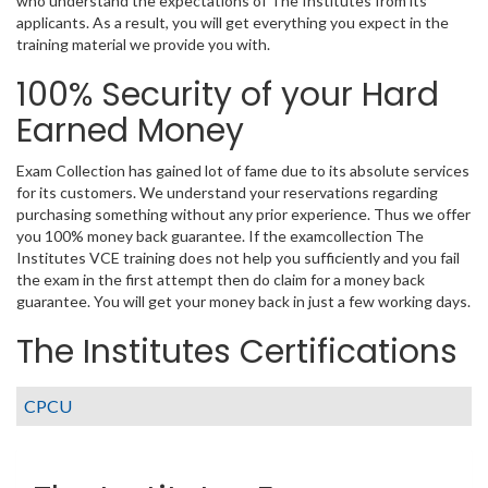
who understand the expectations of The Institutes from its
applicants. As a result, you will get everything you expect in the
training material we provide you with.
100% Security of your Hard
Earned Money
Exam Collection has gained lot of fame due to its absolute services
for its customers. We understand your reservations regarding
purchasing something without any prior experience. Thus we offer
you 100% money back guarantee. If the examcollection The
Institutes VCE training does not help you sufficiently and you fail
the exam in the first attempt then do claim for a money back
guarantee. You will get your money back in just a few working days.
The Institutes Certifications
CPCU