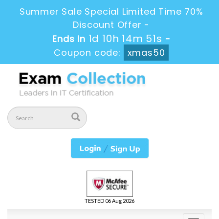
Summer Sale Special Limited Time 70%
Discount Offer -
1d 10h 14m 51s
Ends in
-
Coupon code:
xmas50
TESTED 06 Aug 2026