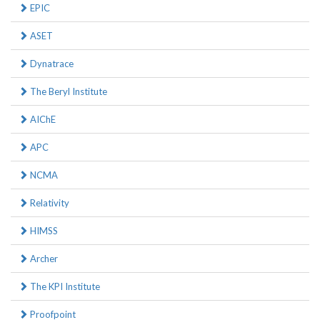
EPIC
ASET
Dynatrace
The Beryl Institute
AIChE
APC
NCMA
Relativity
HIMSS
Archer
The KPI Institute
Proofpoint