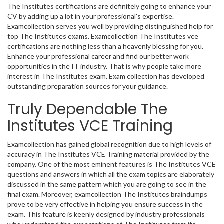
The Institutes certifications are definitely going to enhance your
CV by adding up a lot in your professional's expertise.
Examcollection serves you well by providing distinguished help for
top The Institutes exams. Examcollection The Institutes vce
certifications are nothing less than a heavenly blessing for you.
Enhance your professional career and find our better work
opportunities in the IT industry. That is why people take more
interest in The Institutes exam. Exam collection has developed
outstanding preparation sources for your guidance.
Truly Dependable The
Institutes VCE Training
Examcollection has gained global recognition due to high levels of
accuracy in The Institutes VCE Training material provided by the
company. One of the most eminent features is The Institutes VCE
questions and answers in which all the exam topics are elaborately
discussed in the same pattern which you are going to see in the
final exam. Moreover, examcollection The Institutes braindumps
prove to be very effective in helping you ensure success in the
exam. This feature is keenly designed by industry professionals