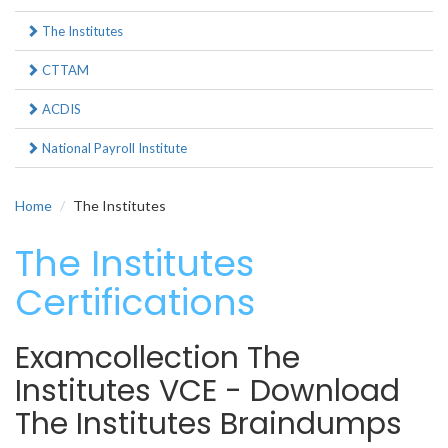
The Institutes
CTTAM
ACDIS
National Payroll Institute
Home
The Institutes
The Institutes
Certifications
Examcollection The
Institutes VCE - Download
The Institutes Braindumps