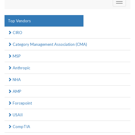
Toggle
navigati
Top Vendors
CIRO
Category Management Association (CMA)
MSP
Anthropic
NHA
AMP
Forcepoint
USAII
CompTIA