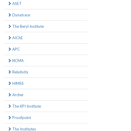
ASET
Dynatrace
The Beryl Institute
AIChE
APC
NCMA
Relativity
HIMSS
Archer
The KPI Institute
Proofpoint
The Institutes