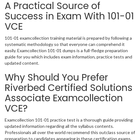
A Practical Source of
Success in Exam With 101-01
VCE
101-01 examcollection training material is prepared by following a
systematic methodology so that everyone can comprehend it
easily. Examcollection 101-01 dumps is a full-fledge preparation
guide for you which includes exam information, practice tests and
updated content.
Why Should You Prefer
Riverbed Certified Solutions
Associate Examcollection
VCE?
Examcollection 101-01 practice test is a thorough guide providing
updated information regarding all the syllabus contents.
Professionals all over the world recommend this outclass source of
preparation to candidates appearing in these certification exams.