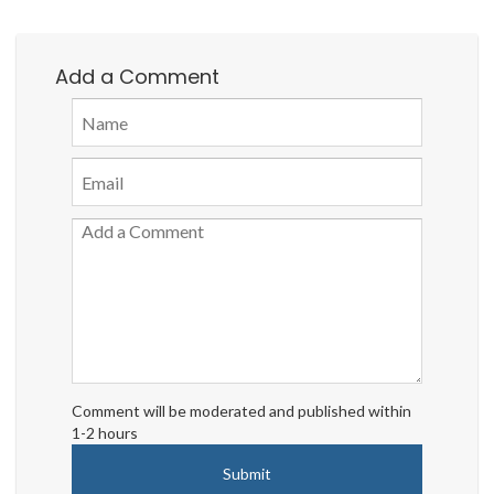
Add a Comment
Comment will be moderated and published within
1-2 hours