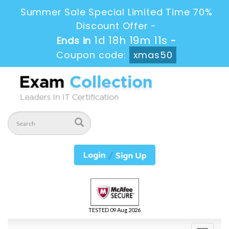
Summer Sale Special Limited Time 70%
Discount Offer -
1d 18h 19m 10s
Ends in
-
Coupon code:
xmas50
TESTED 09 Aug 2026