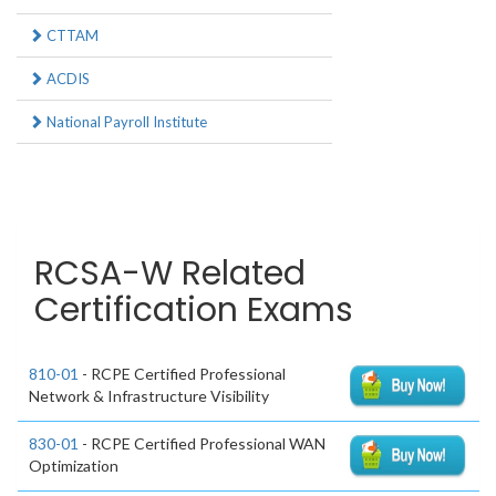
CTTAM
ACDIS
National Payroll Institute
RCSA-W Related
Certification Exams
810-01
- RCPE Certified Professional
Network & Infrastructure Visibility
830-01
- RCPE Certified Professional WAN
Optimization