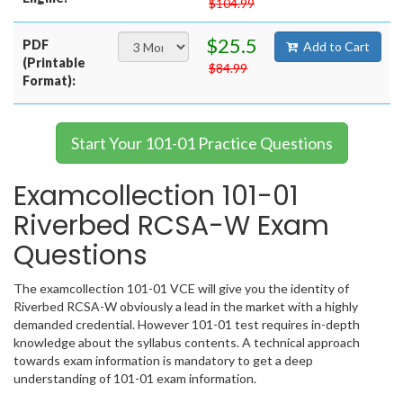
$104.99
$25.5
PDF
Add to Cart
(Printable
$84.99
Format):
Start Your 101-01 Practice Questions
Examcollection 101-01
Riverbed RCSA-W Exam
Questions
The examcollection 101-01 VCE will give you the identity of
Riverbed RCSA-W obviously a lead in the market with a highly
demanded credential. However 101-01 test requires in-depth
knowledge about the syllabus contents. A technical approach
towards exam information is mandatory to get a deep
understanding of 101-01 exam information.