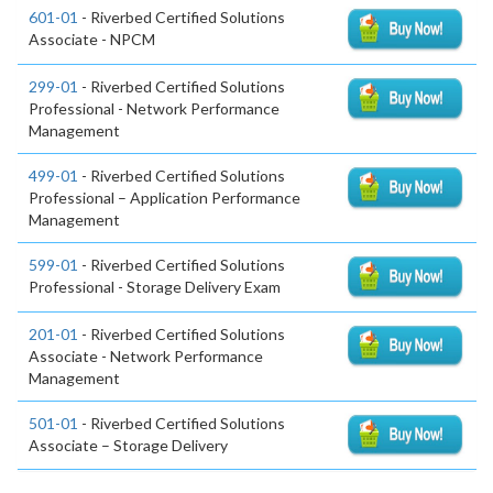
601-01
- Riverbed Certified Solutions
Associate - NPCM
299-01
- Riverbed Certified Solutions
Professional - Network Performance
Management
499-01
- Riverbed Certified Solutions
Professional – Application Performance
Management
599-01
- Riverbed Certified Solutions
Professional - Storage Delivery Exam
201-01
- Riverbed Certified Solutions
Associate - Network Performance
Management
501-01
- Riverbed Certified Solutions
Associate – Storage Delivery