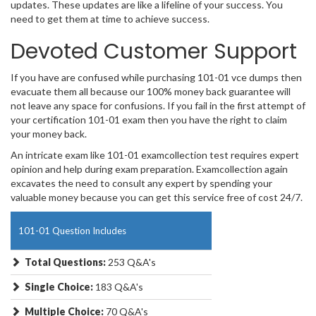
updates. These updates are like a lifeline of your success. You
need to get them at time to achieve success.
Devoted Customer Support
If you have are confused while purchasing 101-01 vce dumps then
evacuate them all because our 100% money back guarantee will
not leave any space for confusions. If you fail in the first attempt of
your certification 101-01 exam then you have the right to claim
your money back.
An intricate exam like 101-01 examcollection test requires expert
opinion and help during exam preparation. Examcollection again
excavates the need to consult any expert by spending your
valuable money because you can get this service free of cost 24/7.
101-01 Question Includes
Total Questions:
253 Q&A's
Single Choice:
183 Q&A's
Multiple Choice:
70 Q&A's