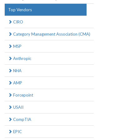
Top Vendors
CIRO
Category Management Association (CMA)
MSP
Anthropic
NHA
AMP
Forcepoint
USAII
CompTIA
EPIC