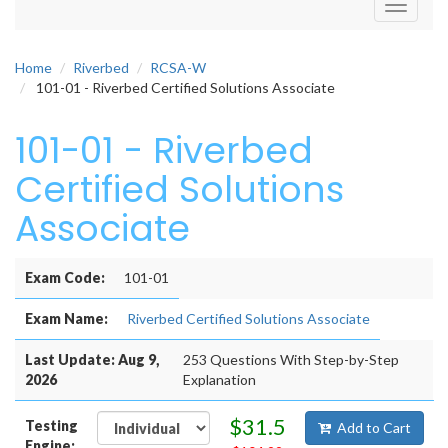
Toggle
navigati
Home
Riverbed
RCSA-W
101-01 - Riverbed Certified Solutions Associate
101-01 - Riverbed
Certified Solutions
Associate
Exam Code:
101-01
Exam Name:
Riverbed Certified Solutions Associate
Last Update: Aug 9,
253 Questions With Step-by-Step
2026
Explanation
$31.5
Testing
Add to Cart
Engine: