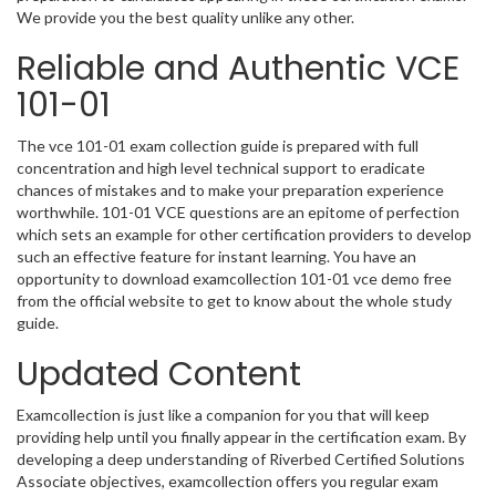
We provide you the best quality unlike any other.
Reliable and Authentic VCE
101-01
The vce 101-01 exam collection guide is prepared with full
concentration and high level technical support to eradicate
chances of mistakes and to make your preparation experience
worthwhile. 101-01 VCE questions are an epitome of perfection
which sets an example for other certification providers to develop
such an effective feature for instant learning. You have an
opportunity to download examcollection 101-01 vce demo free
from the official website to get to know about the whole study
guide.
Updated Content
Examcollection is just like a companion for you that will keep
providing help until you finally appear in the certification exam. By
developing a deep understanding of Riverbed Certified Solutions
Associate objectives, examcollection offers you regular exam