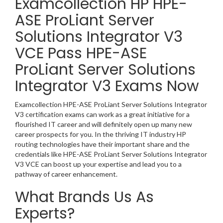
Examcollection HP HPE-
ASE ProLiant Server
Solutions Integrator V3
VCE Pass HPE-ASE
ProLiant Server Solutions
Integrator V3 Exams Now
Examcollection HPE-ASE ProLiant Server Solutions Integrator
V3 certification exams can work as a great initiative for a
flourished IT career and will definitely open up many new
career prospects for you. In the thriving IT industry HP
routing technologies have their important share and the
credentials like HPE-ASE ProLiant Server Solutions Integrator
V3 VCE can boost up your expertise and lead you to a
pathway of career enhancement.
What Brands Us As
Experts?