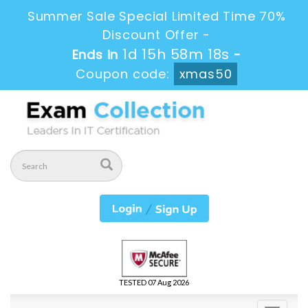
Summer Sale Special Limited Time 70%
Discount Offer -
1d 15h 58m 18s
Ends in
-
Coupon code:
xmas50
TESTED 07 Aug 2026