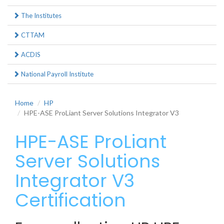
The Institutes
CTTAM
ACDIS
National Payroll Institute
Home
HP
HPE-ASE ProLiant Server Solutions Integrator V3
HPE-ASE ProLiant
Server Solutions
Integrator V3
Certification