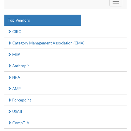
Toggle
navigati
Top Vendors
CIRO
Category Management Association (CMA)
MSP
Anthropic
NHA
AMP
Forcepoint
USAII
CompTIA