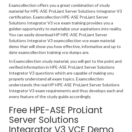
Examcollection offers you a great combination of study
material for HPE-ASE ProLiant Server Solutions Integrator V3
certification. Examcollection HPE-ASE ProLiant Server
Solutions Integrator V3 vce exam training provides you a
golden opportunity to materialize your aspirations into reality.
You can easily download HP HPE-ASE ProLiant Server
Solutions Integrator V3 examcollection vce exam material
demo that will show you how effective, informative and up to
date examcollection training vce dumps are.
In Examcollection study material, you will get to the point and
verified information in HPE-ASE ProLiant Server Solutions
Integrator V3 questions which are capable of making you
properly understand all exam topics. Examcollection
understands the real HP HPE-ASE ProLiant Server Solutions
Integrator V3 exam requirements and thus develops each and
every feature of the study guide accordingly.
Free HPE-ASE ProLiant
Server Solutions
Integrator V3 VCE Demo