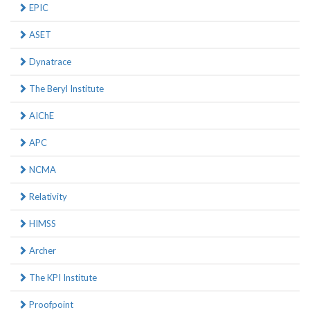
EPIC
ASET
Dynatrace
The Beryl Institute
AIChE
APC
NCMA
Relativity
HIMSS
Archer
The KPI Institute
Proofpoint