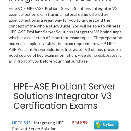
Free VCE HPE-ASE ProLiant Server Solutions Integrator V3
examcollection exam training material demo offered by
Examcollection is a great way for you to understand the
concept of the whole study guide. You will be able to witness
HPE-ASE ProLiant Server Solutions Integrator V3 braindumps
which is a collection of important exam topics. Thepreparation
material completely fulfils the exam requirements. HP HPE-
ASE ProLiant Server Solutions Integrator V3 dumps provide a
good source of key exam information. Free demo elaborates it
all in front of you before your final purchase.
HPE-ASE ProLiant Server
Solutions Integrator V3
Certification Exams
HPE0-S48
- Integrating HPE
$149.99
ProLiant Server Solutions