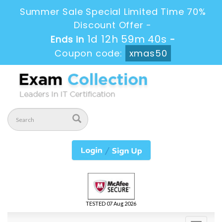
Summer Sale Special Limited Time 70%
Discount Offer -
1d 12h 59m 40s
Ends in
-
Coupon code:
xmas50
TESTED 07 Aug 2026