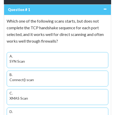
Question # 1
Which one of the following scans starts, but does not
complete the TCP handshake sequence for each port
selected, and it works well for direct scanning and often
works well through firewalls?
A.
SYN Scan
B.
Connect() scan
C.
XMAS Scan
D.