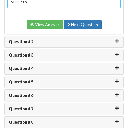
Null Scan
View Answer
Next Question
Question # 2
Question # 3
Question # 4
Question # 5
Question # 6
Question # 7
Question # 8