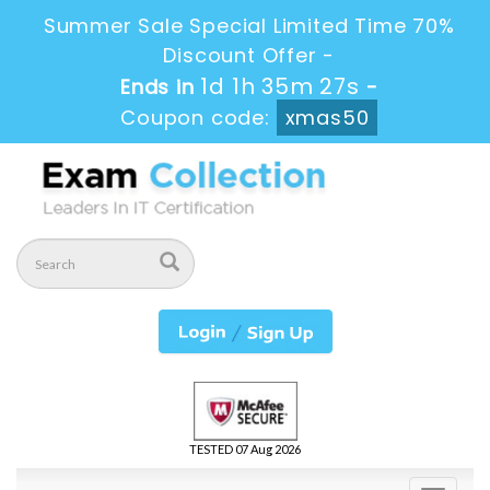
Summer Sale Special Limited Time 70%
Discount Offer -
1d 1h 35m 27s
Ends in
-
Coupon code:
xmas50
TESTED 07 Aug 2026