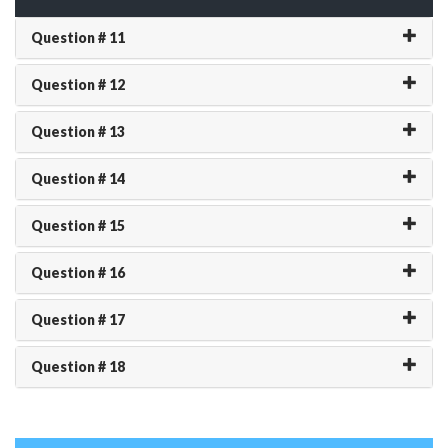
Question # 11
Question # 12
Question # 13
Question # 14
Question # 15
Question # 16
Question # 17
Question # 18