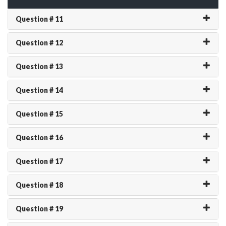
Question # 11
Question # 12
Question # 13
Question # 14
Question # 15
Question # 16
Question # 17
Question # 18
Question # 19