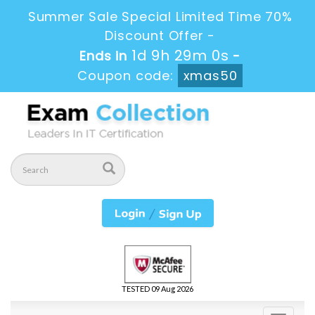
Summer Sale Special Limited Time 70%
Discount Offer -
1d 9h 28m 59s
Ends in
-
Coupon code:
xmas50
TESTED 09 Aug 2026