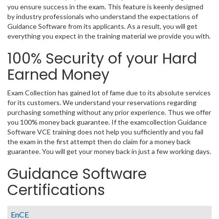
you ensure success in the exam. This feature is keenly designed
by industry professionals who understand the expectations of
Guidance Software from its applicants. As a result, you will get
everything you expect in the training material we provide you with.
100% Security of your Hard
Earned Money
Exam Collection has gained lot of fame due to its absolute services
for its customers. We understand your reservations regarding
purchasing something without any prior experience. Thus we offer
you 100% money back guarantee. If the examcollection Guidance
Software VCE training does not help you sufficiently and you fail
the exam in the first attempt then do claim for a money back
guarantee. You will get your money back in just a few working days.
Guidance Software
Certifications
EnCE