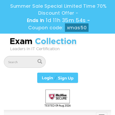
Summer Sale Special Limited Time 70%
Discount Offer -
1d 11h 35m 54s
Ends in
-
Coupon code:
xmas50
TESTED 09 Aug 2026