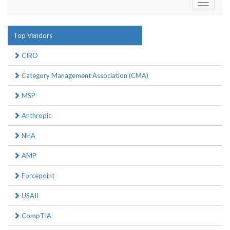
Toggle
navigati
Top Vendors
CIRO
Category Management Association (CMA)
MSP
Anthropic
NHA
AMP
Forcepoint
USAII
CompTIA