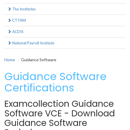
The Institutes
CTTAM
ACDIS
National Payroll Institute
Home
Guidance Software
Guidance Software
Certifications
Examcollection Guidance
Software VCE - Download
Guidance Software