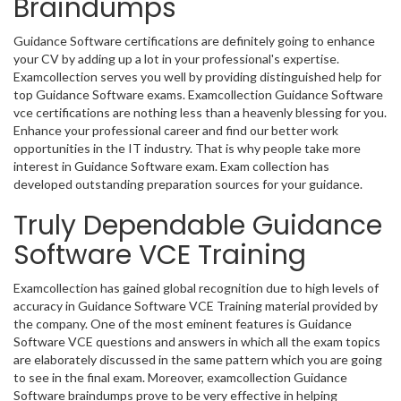
Braindumps
Guidance Software certifications are definitely going to enhance
your CV by adding up a lot in your professional's expertise.
Examcollection serves you well by providing distinguished help for
top Guidance Software exams. Examcollection Guidance Software
vce certifications are nothing less than a heavenly blessing for you.
Enhance your professional career and find our better work
opportunities in the IT industry. That is why people take more
interest in Guidance Software exam. Exam collection has
developed outstanding preparation sources for your guidance.
Truly Dependable Guidance
Software VCE Training
Examcollection has gained global recognition due to high levels of
accuracy in Guidance Software VCE Training material provided by
the company. One of the most eminent features is Guidance
Software VCE questions and answers in which all the exam topics
are elaborately discussed in the same pattern which you are going
to see in the final exam. Moreover, examcollection Guidance
Software braindumps prove to be very effective in helping