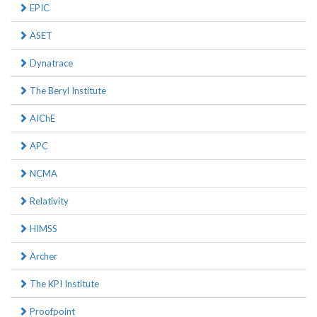
EPIC
ASET
Dynatrace
The Beryl Institute
AIChE
APC
NCMA
Relativity
HIMSS
Archer
The KPI Institute
Proofpoint