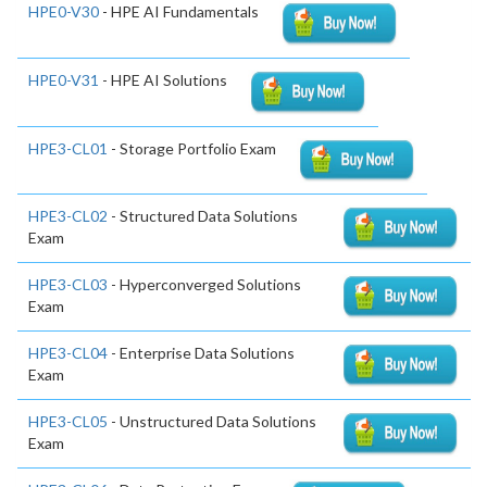
HPE0-V30
- HPE AI Fundamentals
HPE0-V31
- HPE AI Solutions
HPE3-CL01
- Storage Portfolio Exam
HPE3-CL02
- Structured Data Solutions
Exam
HPE3-CL03
- Hyperconverged Solutions
Exam
HPE3-CL04
- Enterprise Data Solutions
Exam
HPE3-CL05
- Unstructured Data Solutions
Exam