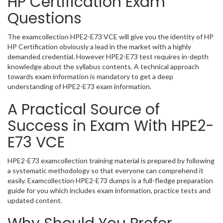
HP Certification Exam
Questions
The examcollection HPE2-E73 VCE will give you the identity of HP
HP Certification obviously a lead in the market with a highly
demanded credential. However HPE2-E73 test requires in-depth
knowledge about the syllabus contents. A technical approach
towards exam information is mandatory to get a deep
understanding of HPE2-E73 exam information.
A Practical Source of
Success in Exam With HPE2-
E73 VCE
HPE2-E73 examcollection training material is prepared by following
a systematic methodology so that everyone can comprehend it
easily. Examcollection HPE2-E73 dumps is a full-fledge preparation
guide for you which includes exam information, practice tests and
updated content.