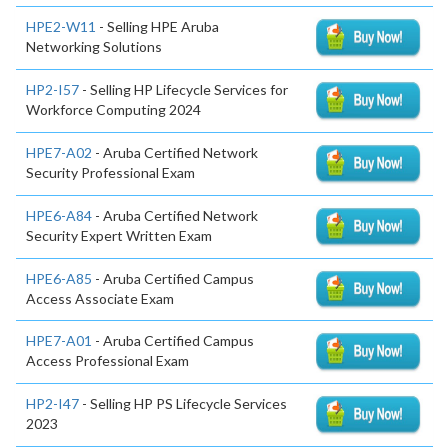
HPE2-W11
- Selling HPE Aruba
Networking Solutions
HP2-I57
- Selling HP Lifecycle Services for
Workforce Computing 2024
HPE7-A02
- Aruba Certified Network
Security Professional Exam
HPE6-A84
- Aruba Certified Network
Security Expert Written Exam
HPE6-A85
- Aruba Certified Campus
Access Associate Exam
HPE7-A01
- Aruba Certified Campus
Access Professional Exam
HP2-I47
- Selling HP PS Lifecycle Services
2023