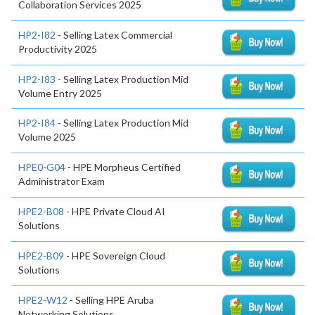
Collaboration Services 2025
HP2-I82
- Selling Latex Commercial
Productivity 2025
HP2-I83
- Selling Latex Production Mid
Volume Entry 2025
HP2-I84
- Selling Latex Production Mid
Volume 2025
HPE0-G04
- HPE Morpheus Certified
Administrator Exam
HPE2-B08
- HPE Private Cloud AI
Solutions
HPE2-B09
- HPE Sovereign Cloud
Solutions
HPE2-W12
- Selling HPE Aruba
Networking Solutions