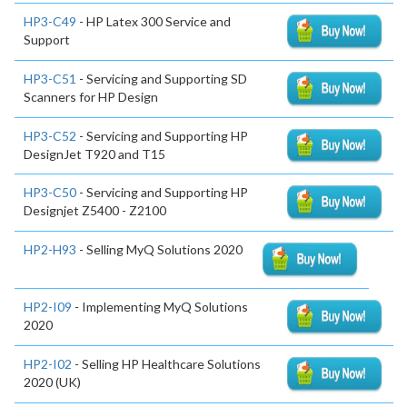
HP3-C49
- HP Latex 300 Service and
Support
HP3-C51
- Servicing and Supporting SD
Scanners for HP Design
HP3-C52
- Servicing and Supporting HP
DesignJet T920 and T15
HP3-C50
- Servicing and Supporting HP
Designjet Z5400 - Z2100
HP2-H93
- Selling MyQ Solutions 2020
HP2-I09
- Implementing MyQ Solutions
2020
HP2-I02
- Selling HP Healthcare Solutions
2020 (UK)