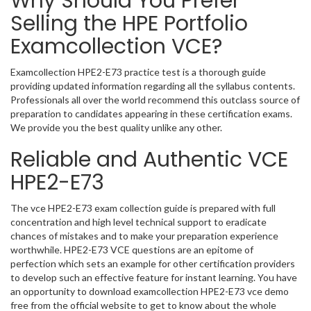
Why Should You Prefer
Selling the HPE Portfolio
Examcollection VCE?
Examcollection HPE2-E73 practice test is a thorough guide
providing updated information regarding all the syllabus contents.
Professionals all over the world recommend this outclass source of
preparation to candidates appearing in these certification exams.
We provide you the best quality unlike any other.
Reliable and Authentic VCE
HPE2-E73
The vce HPE2-E73 exam collection guide is prepared with full
concentration and high level technical support to eradicate
chances of mistakes and to make your preparation experience
worthwhile. HPE2-E73 VCE questions are an epitome of
perfection which sets an example for other certification providers
to develop such an effective feature for instant learning. You have
an opportunity to download examcollection HPE2-E73 vce demo
free from the official website to get to know about the whole