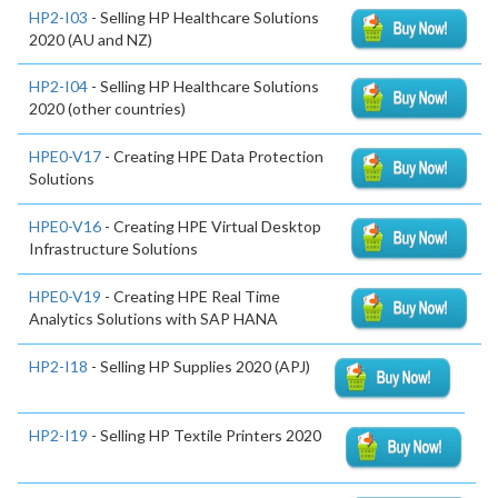
HP2-I03
- Selling HP Healthcare Solutions
2020 (AU and NZ)
HP2-I04
- Selling HP Healthcare Solutions
2020 (other countries)
HPE0-V17
- Creating HPE Data Protection
Solutions
HPE0-V16
- Creating HPE Virtual Desktop
Infrastructure Solutions
HPE0-V19
- Creating HPE Real Time
Analytics Solutions with SAP HANA
HP2-I18
- Selling HP Supplies 2020 (APJ)
HP2-I19
- Selling HP Textile Printers 2020