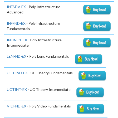
INFADV-EX
- Poly Infrastructure
Advanced
INFFND-EX
- Poly Infrastructure
Fundamentals
INFINT1-EX
- Poly Infrastructure
Intermediate
LENFND-EX
- Poly Lens Fundamentals
UCTFND-EX
- UC Theory Fundamentals
UCTINT-EX
- UC Theory Intermediate
VIDFND-EX
- Poly Video Fundamentals