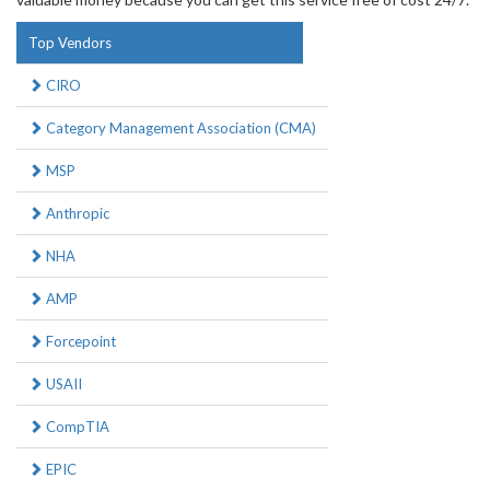
Top Vendors
CIRO
Category Management Association (CMA)
MSP
Anthropic
NHA
AMP
Forcepoint
USAII
CompTIA
EPIC