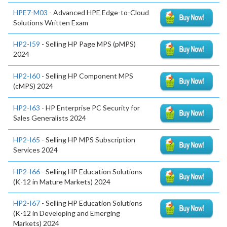
HPE7-M03
- Advanced HPE Edge-to-Cloud
Solutions Written Exam
HP2-I59
- Selling HP Page MPS (pMPS)
2024
HP2-I60
- Selling HP Component MPS
(cMPS) 2024
HP2-I63
- HP Enterprise PC Security for
Sales Generalists 2024
HP2-I65
- Selling HP MPS Subscription
Services 2024
HP2-I66
- Selling HP Education Solutions
(K-12 in Mature Markets) 2024
HP2-I67
- Selling HP Education Solutions
(K-12 in Developing and Emerging
Markets) 2024