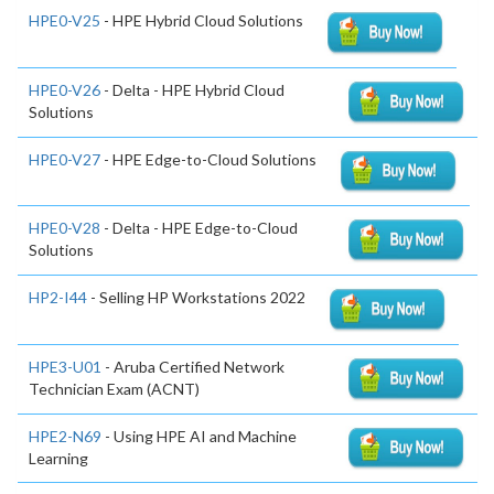
HPE0-V25
- HPE Hybrid Cloud Solutions
HPE0-V26
- Delta - HPE Hybrid Cloud
Solutions
HPE0-V27
- HPE Edge-to-Cloud Solutions
HPE0-V28
- Delta - HPE Edge-to-Cloud
Solutions
HP2-I44
- Selling HP Workstations 2022
HPE3-U01
- Aruba Certified Network
Technician Exam (ACNT)
HPE2-N69
- Using HPE AI and Machine
Learning