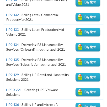
and Value 2021
HP2-I32
- Selling Latex Commercial
Productivity 2021
HP2-I33
- Selling Latex Production Mid-
Volume 2021
HP2-I34
- Delivering PS Manageability
Services (Onboarding-authorized) 2021
HP2-I35
- Delivering PS Manageability
Services (Subscription-authorized) 2021
HP2-I29
- Selling HP Retail and Hospitality
Solutions 2021
HPE0-V21
- Creating HPE VMware
Solutions
HP2-I36
- Selling HP and Microsoft