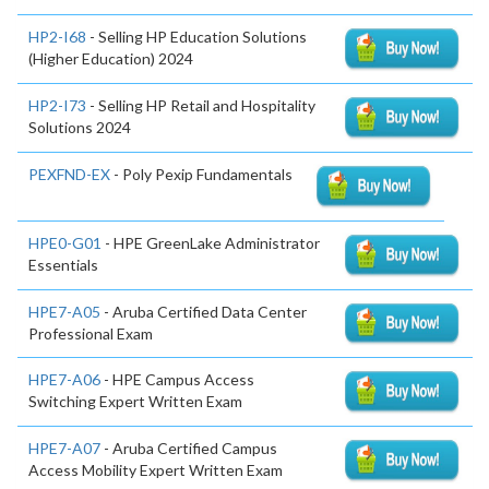
HP2-I68
- Selling HP Education Solutions
(Higher Education) 2024
HP2-I73
- Selling HP Retail and Hospitality
Solutions 2024
PEXFND-EX
- Poly Pexip Fundamentals
HPE0-G01
- HPE GreenLake Administrator
Essentials
HPE7-A05
- Aruba Certified Data Center
Professional Exam
HPE7-A06
- HPE Campus Access
Switching Expert Written Exam
HPE7-A07
- Aruba Certified Campus
Access Mobility Expert Written Exam