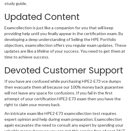
study guide.
Updated Content
Examcollection is just like a companion for you that will keep
providing help until you finally appear in the certification exam. By
developing a deep understanding of Selling the HPE Portfolio
objectives, examcollection offers you regular exam updates. These
updates are like a lifeline of your success. You need to get them at
time to achieve success.
Devoted Customer Support
If you have are confused while purchasing HPE2-E73 vce dumps
then evacuate them all because our 100% money back guarantee
will not leave any space for confusions. If you fail in the first
attempt of your certification HPE2-E73 exam then you have the
right to claim your money back.
An intricate exam like HPE2-E73 examcollection test requires
expert opinion and help during exam preparation. Examcollection
again excavates the need to consult any expert by spending your
valuable money because you can get this service free of cost 24/7.