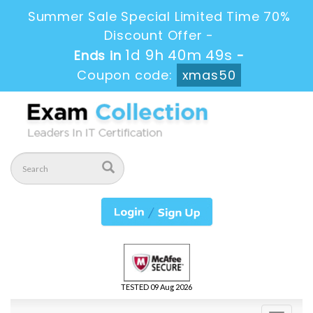
Summer Sale Special Limited Time 70%
Discount Offer -
1d 9h 40m 48s
Ends in
-
Coupon code:
xmas50
TESTED 09 Aug 2026