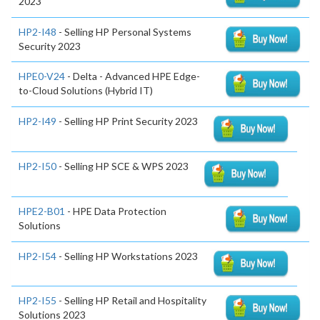
2023
HP2-I48
- Selling HP Personal Systems
Security 2023
HPE0-V24
- Delta - Advanced HPE Edge-
to-Cloud Solutions (Hybrid IT)
HP2-I49
- Selling HP Print Security 2023
HP2-I50
- Selling HP SCE & WPS 2023
HPE2-B01
- HPE Data Protection
Solutions
HP2-I54
- Selling HP Workstations 2023
HP2-I55
- Selling HP Retail and Hospitality
Solutions 2023