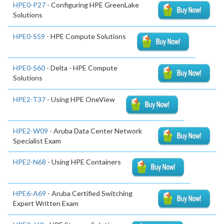
HPE0-P27
- Configuring HPE GreenLake
Solutions
HPE0-S59
- HPE Compute Solutions
HPE0-S60
- Delta - HPE Compute
Solutions
HPE2-T37
- Using HPE OneView
HPE2-W09
- Aruba Data Center Network
Specialist Exam
HPE2-N68
- Using HPE Containers
HPE6-A69
- Aruba Certified Switching
Expert Written Exam