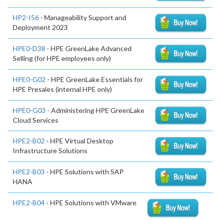
HP2-I56
- Manageability Support and
Deployment 2023
HPE0-D38
- HPE GreenLake Advanced
Selling (for HPE employees only)
HPE0-G02
- HPE GreenLake Essentials for
HPE Presales (internal HPE only)
HPE0-G03
- Administering HPE GreenLake
Cloud Services
HPE2-B02
- HPE Virtual Desktop
Infrastructure Solutions
HPE2-B03
- HPE Solutions with SAP
HANA
HPE2-B04
- HPE Solutions with VMware