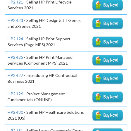
HP2-I21
- Selling HP Print Lifecycle
Services 2021
HP2-I23
- Selling HP DesignJet T-Series
and Z-Series 2021
HP2-I24
- Selling HP Print Support
Services (Page MPS) 2021
HP2-I25
- Selling HP Print Managed
Services (Component MPS) 2021
HP2-I27
- Introducing HP Contractual
Business 2021
HP2-I26
- Project Management
Fundamentals (ONLINE)
HP2-I30
- Selling HP Healthcare Solutions
2021 (US)
HP2-I31
- Selling Latex Commercial Entry