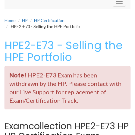
Toggle
navigati
Home
HP
HP Certification
HPE2-E73 - Selling the HPE Portfolio
HPE2-E73 - Selling the
HPE Portfolio
Note!
HPE2-E73 Exam has been
withdrawn by the HP. Please contact with
our Live Support for replacement of
Exam/Certification Track.
Examcollection HPE2-E73 HP