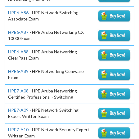
HPE6-A86
- HPE Network Switching
Associate Exam
HPE6-A87
- HPE Aruba Networking CX
10000 Exam
HPE6-A88
- HPE Aruba Networking
ClearPass Exam
HPE6-A89
- HPE Networking Comware
Exam
HPE7-A08
- HPE Aruba Networking
Certified Professional - Switching
HPE7-A09
- HPE Network Switching
Expert Written Exam
HPE7-A10
- HPE Network Security Expert
Written Exam