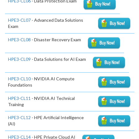
HPE3-CL06
- Data Protection Exam
HPE3-CL07
- Advanced Data Solutions
Exam
HPE3-CL08
- Disaster Recovery Exam
HPE3-CL09
- Data Solutions for AI Exam
HPE3-CL10
- NVIDIA AI Compute
Foundations
HPE3-CL11
- NVIDIA AI Technical
Training
HPE3-CL12
- HPE Artificial Intelligence
(AI)
HPE3-CL14
- HPE Private Cloud AI