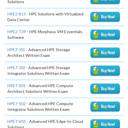
Solutions
HPE2-B11
- HPE Solutions with Virtualized
Data Center
HPE2-T39
- HPE Morpheus VM Essentials
Software
HPE7-J01
- Advanced HPE Storage
Architect Written Exam
HPE7-J02
- Advanced HPE Storage
Integrator Solutions Written Exam
HPE7-S01
- Advanced HPE Compute
Architect Solutions Written Exam
HPE7-S02
- Advanced HPE Compute
Integrator Solutions Written Exam
HPE7-V01
- Advanced HPE Edge-to-Cloud
Solutions