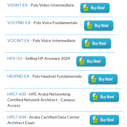
VIDINT-EX
- Poly Video Intermediate
VOCFND-EX
- Poly Voice Fundamentals
VOCINT-EX
- Poly Voice Intermediate
HP2-I52
- Selling HP Anyware 2024
HEDFND-EX
- Poly Headset Fundamentals
HPE7-A03
- HPE Aruba Networking
Certified Network Architect - Campus
Access
HPE7-A04
- Aruba Certified Data Center
Architect Exam