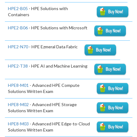
HPE2-B05
- HPE Solutions with
Containers
HPE2-B06
- HPE Solutions with Microsoft
HPE2-N70
- HPE Ezmeral Data Fabric
HPE2-T38
- HPE AI and Machine Learning
HPE8-M01
- Advanced HPE Compute
Solutions Written Exam
HPE8-M02
- Advanced HPE Storage
Solutions Written Exam
HPE8-M03
- Advanced HPE Edge-to-Cloud
Solutions Written Exam