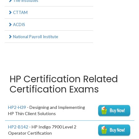
The Institutes
CTTAM
ACDIS
National Payroll Institute
HP Certification Related
Certification Exams
HP2-H39
- Designing and Implementing
HP Thin Client Solutions
HP2-B142
- HP Indigo 7900 Level 2
Operator Certification