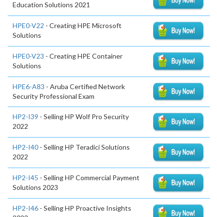
Education Solutions 2021
HPE0-V22
- Creating HPE Microsoft
Solutions
HPE0-V23
- Creating HPE Container
Solutions
HPE6-A83
- Aruba Certified Network
Security Professional Exam
HP2-I39
- Selling HP Wolf Pro Security
2022
HP2-I40
- Selling HP Teradici Solutions
2022
HP2-I45
- Selling HP Commercial Payment
Solutions 2023
HP2-I46
- Selling HP Proactive Insights