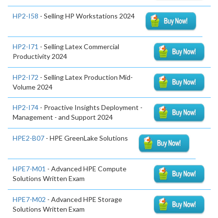
HP2-I58
- Selling HP Workstations 2024
HP2-I71
- Selling Latex Commercial
Productivity 2024
HP2-I72
- Selling Latex Production Mid-
Volume 2024
HP2-I74
- Proactive Insights Deployment -
Management - and Support 2024
HPE2-B07
- HPE GreenLake Solutions
HPE7-M01
- Advanced HPE Compute
Solutions Written Exam
HPE7-M02
- Advanced HPE Storage
Solutions Written Exam