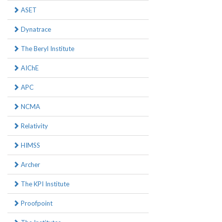
ASET
Dynatrace
The Beryl Institute
AIChE
APC
NCMA
Relativity
HIMSS
Archer
The KPI Institute
Proofpoint