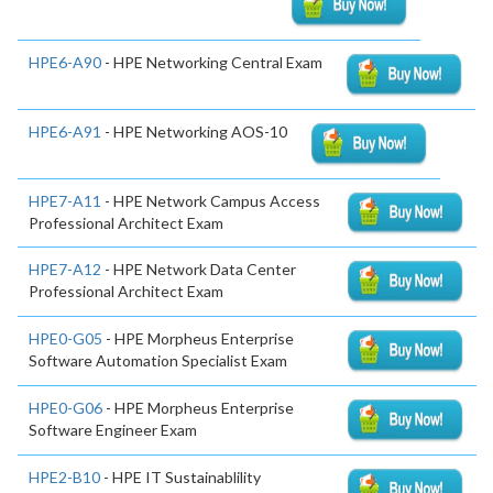
HPE6-A90
- HPE Networking Central Exam
HPE6-A91
- HPE Networking AOS-10
HPE7-A11
- HPE Network Campus Access
Professional Architect Exam
HPE7-A12
- HPE Network Data Center
Professional Architect Exam
HPE0-G05
- HPE Morpheus Enterprise
Software Automation Specialist Exam
HPE0-G06
- HPE Morpheus Enterprise
Software Engineer Exam
HPE2-B10
- HPE IT Sustainablility