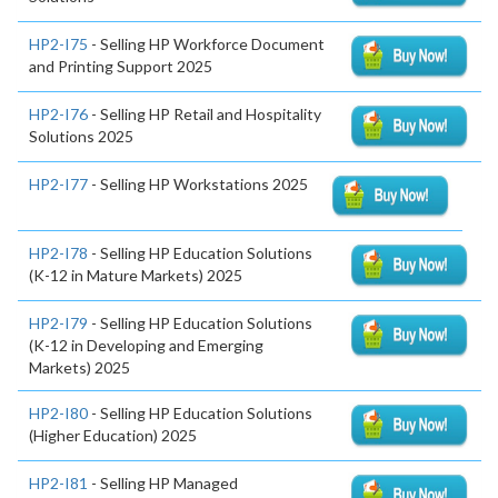
HP2-I75
- Selling HP Workforce Document
and Printing Support 2025
HP2-I76
- Selling HP Retail and Hospitality
Solutions 2025
HP2-I77
- Selling HP Workstations 2025
HP2-I78
- Selling HP Education Solutions
(K-12 in Mature Markets) 2025
HP2-I79
- Selling HP Education Solutions
(K-12 in Developing and Emerging
Markets) 2025
HP2-I80
- Selling HP Education Solutions
(Higher Education) 2025
HP2-I81
- Selling HP Managed