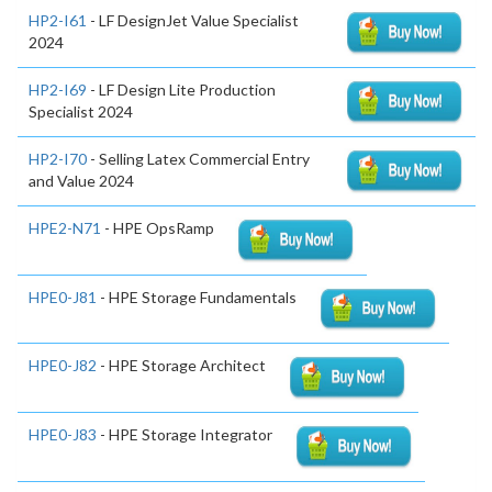
HP2-I61
- LF DesignJet Value Specialist
2024
HP2-I69
- LF Design Lite Production
Specialist 2024
HP2-I70
- Selling Latex Commercial Entry
and Value 2024
HPE2-N71
- HPE OpsRamp
HPE0-J81
- HPE Storage Fundamentals
HPE0-J82
- HPE Storage Architect
HPE0-J83
- HPE Storage Integrator